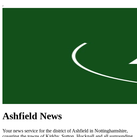
Ashfield News
Your news service for the district of Ashfield in Nottinghamshire,
covering the towns of Kirkby, Sutton, Hucknall and all surrounding