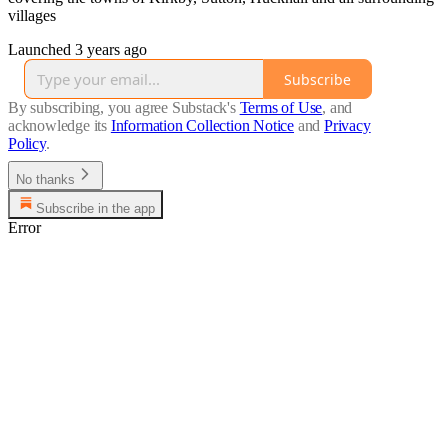
villages
Launched 3 years ago
Subscribe
By subscribing, you agree Substack's
Terms of Use
, and
acknowledge its
Information Collection Notice
and
Privacy
Policy
.
No thanks
Subscribe in the app
Error