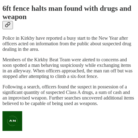
6ft fence halts man found with drugs and
weapon
Police in Kirkby have reported a busy start to the New Year after
officers acted on information from the public about suspected drug
dealing in the area.
Members of the Kirkby Beat Team were alerted to concerns and
soon spotted a man behaving suspiciously while exchanging items
in an alleyway. When officers approached, the man ran off but was
stopped after attempting to climb a six-foot fence.
Following a search, officers found the suspect in possession of a
significant quantity of suspected Class A drugs, a sum of cash and
an improvised weapon. Further searches uncovered additional items
believed to be capable of being used as weapons.