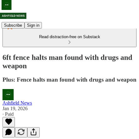
Subscribe
Sign in
Read distraction-free on Substack
6ft fence halts man found with drugs and
weapon
Plus: Fence halts man found with drugs and weapon
Ashfield News
Jan 19, 2026
∙ Paid