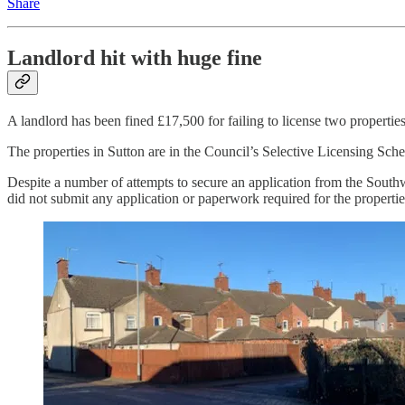
Share
Landlord hit with huge fine
A landlord has been fined £17,500 for failing to license two properties
The properties in Sutton are in the Council’s Selective Licensing Sche
Despite a number of attempts to secure an application from the Southwe
did not submit any application or paperwork required for the propertie