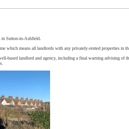
 in Sutton-in-Ashfield.
me which means all landlords with any privately-rented properties in the
ll-based landlord and agency, including a final warning advising of the
s.