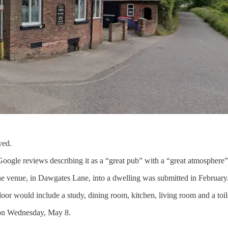
ved.
ogle reviews describing it as a “great pub” with a “great atmosphere”
the venue, in Dawgates Lane, into a dwelling was submitted in February
oor would include a study, dining room, kitchen, living room and a toi
 on Wednesday, May 8.