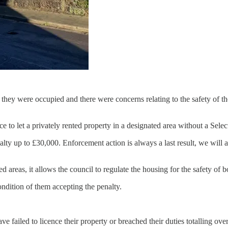
 they were occupied and there were concerns relating to the safety of the
ce to let a privately rented property in a designated area without a Selec
alty up to £30,000. Enforcement action is always a last result, we will 
 areas, it allows the council to regulate the housing for the safety of b
ondition of them accepting the penalty.
e failed to licence their property or breached their duties totalling ove