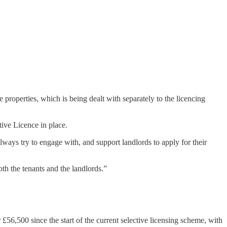
 properties, which is being dealt with separately to the licencing
tive Licence in place.
always try to engage with, and support landlords to apply for their
oth the tenants and the landlords.”
r £56,500 since the start of the current selective licensing scheme, with