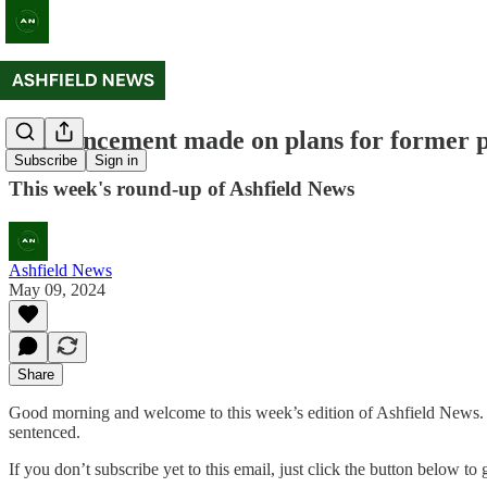
Announcement made on plans for former 
Subscribe
Sign in
This week's round-up of Ashfield News
Ashfield News
May 09, 2024
Share
Good morning and welcome to this week’s edition of Ashfield News. 
sentenced.
If you don’t subscribe yet to this email, just click the button below t