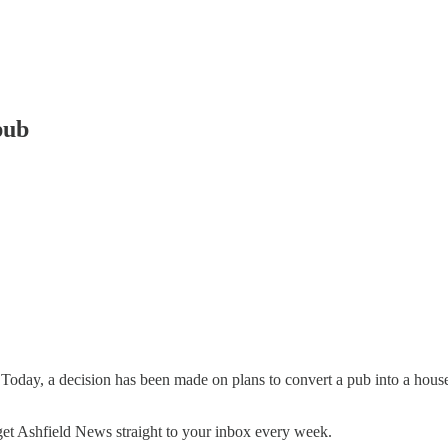
pub
Today, a decision has been made on plans to convert a pub into a ho
o get Ashfield News straight to your inbox every week.