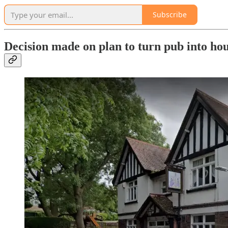
Subscribe
Decision made on plan to turn pub into ho