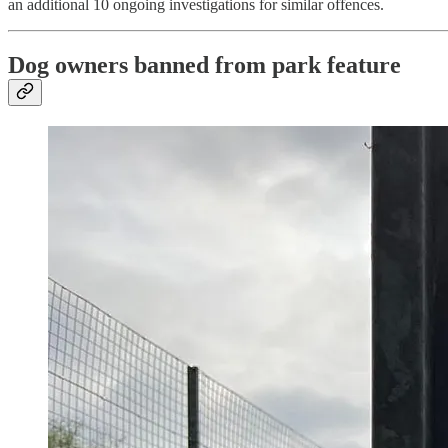
an additional 10 ongoing investigations for similar offences.
Dog owners banned from park feature