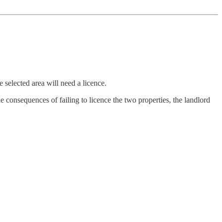
 selected area will need a licence.
 consequences of failing to licence the two properties, the landlord