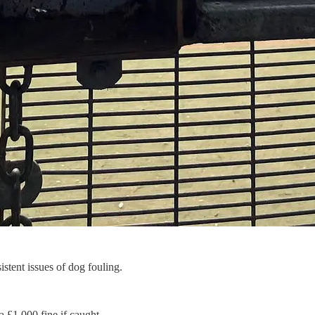
stent issues of dog fouling.
a £1,000 fine if caught.