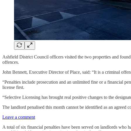
Ashfield District Council officers visited the two properties and found
offences.
John Bennett, Executive Director of Place, said: “It is a criminal offen
“Penalties include prosecution and an unlimited fine or a financial pen
license first.
“Selective Licensing has brought real positive changes to the designated
The landlord penalised this month cannot be identified as an agreed c
Leave a comment
A total of six financial penalties have been served on landlords who hav