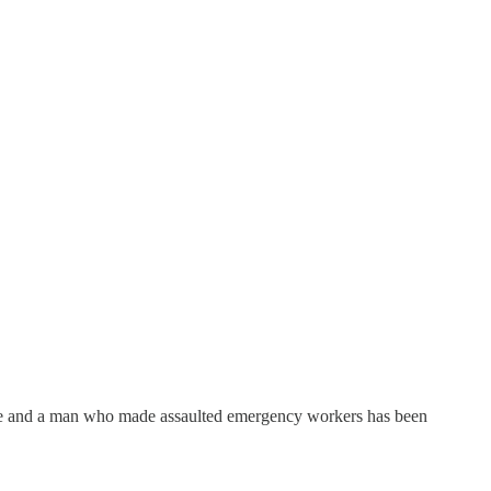
use and a man who made assaulted emergency workers has been