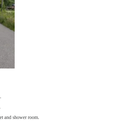
.
.
let and shower room.