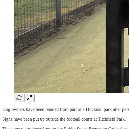
Dog owners have been banned from part of a Hucknall park after persi
Signs have been put up outside the football courts at Titchfield Park.
The signs warn those flouting the Public Space Protection Order face 