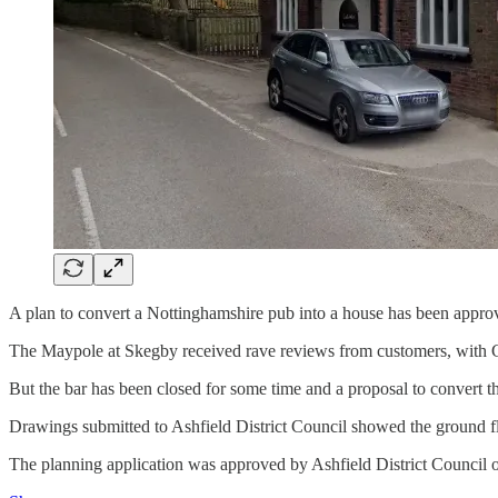
A plan to convert a Nottinghamshire pub into a house has been appro
The Maypole at Skegby received rave reviews from customers, with Go
But the bar has been closed for some time and a proposal to convert 
Drawings submitted to Ashfield District Council showed the ground fl
The planning application was approved by Ashfield District Council