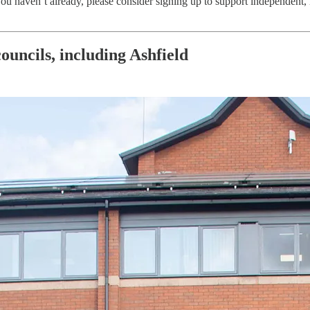
 you haven’t already, please consider signing up to support independent, 
ouncils, including Ashfield