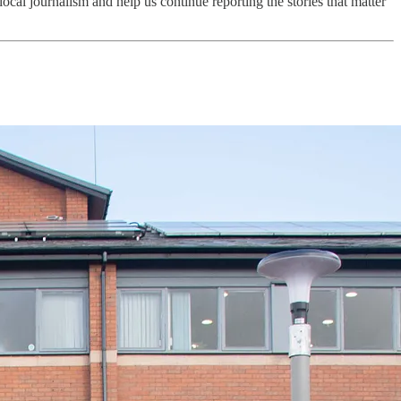
local journalism and help us continue reporting the stories that matter