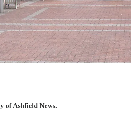
sy of Ashfield News.