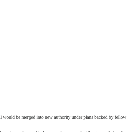
cil would be merged into new authority under plans backed by fellow