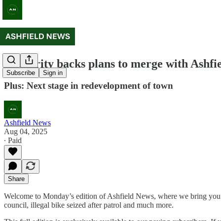
Authority backs plans to merge with Ashfie
Subscribe
Sign in
Plus: Next stage in redevelopment of town
Ashfield News
Aug 04, 2025
∙ Paid
Share
Welcome to Monday’s edition of Ashfield News, where we bring you a 
council, illegal bike seized after patrol and much more.