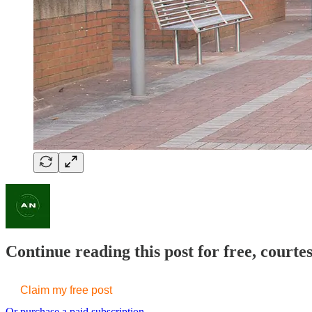
Continue reading this post for free, courte
Claim my free post
Or purchase a paid subscription.