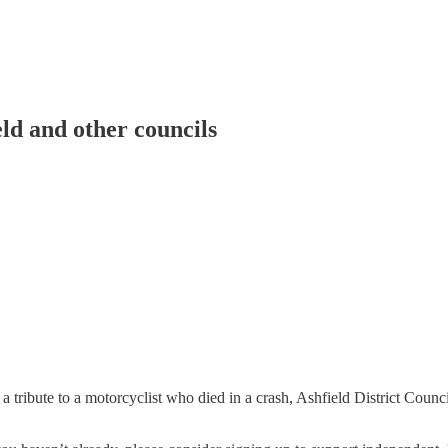
ld and other councils
tribute to a motorcyclist who died in a crash, Ashfield District Coun