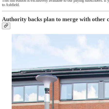
This full edition is exclusively available to our paying subscribers. If
to Ashfield.
Authority backs plan to merge with other c