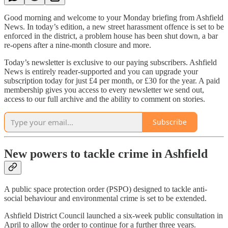
Good morning and welcome to your Monday briefing from Ashfield
News. In today’s edition, a new street harassment offence is set to be
enforced in the district, a problem house has been shut down, a bar
re-opens after a nine-month closure and more.
Today’s newsletter is exclusive to our paying subscribers. Ashfield
News is entirely reader-supported and you can upgrade your
subscription today for just £4 per month, or £30 for the year. A paid
membership gives you access to every newsletter we send out,
access to our full archive and the ability to comment on stories.
Subscribe
New powers to tackle crime in Ashfield
A public space protection order (PSPO) designed to tackle anti-
social behaviour and environmental crime is set to be extended.
Ashfield District Council launched a six-week public consultation in
April to allow the order to continue for a further three years.