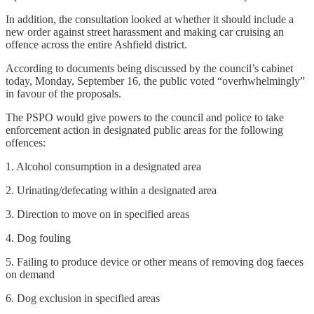
In addition, the consultation looked at whether it should include a
new order against street harassment and making car cruising an
offence across the entire Ashfield district.
According to documents being discussed by the council’s cabinet
today, Monday, September 16, the public voted “overhwhelmingly”
in favour of the proposals.
The PSPO would give powers to the council and police to take
enforcement action in designated public areas for the following
offences:
1. Alcohol consumption in a designated area
2. Urinating/defecating within a designated area
3. Direction to move on in specified areas
4. Dog fouling
5. Failing to produce device or other means of removing dog faeces
on demand
6. Dog exclusion in specified areas