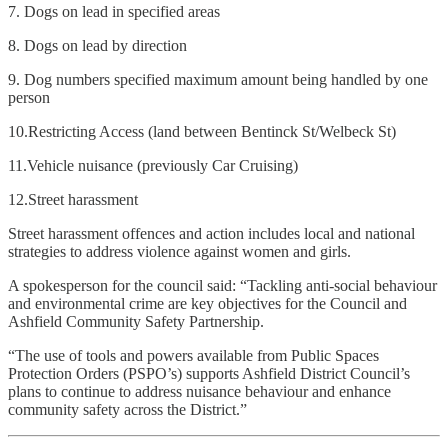
7. Dogs on lead in specified areas
8. Dogs on lead by direction
9. Dog numbers specified maximum amount being handled by one
person
10.Restricting Access (land between Bentinck St/Welbeck St)
11.Vehicle nuisance (previously Car Cruising)
12.Street harassment
Street harassment offences and action includes local and national
strategies to address violence against women and girls.
A spokesperson for the council said: “Tackling anti-social behaviour
and environmental crime are key objectives for the Council and
Ashfield Community Safety Partnership.
“The use of tools and powers available from Public Spaces
Protection Orders (PSPO’s) supports Ashfield District Council’s
plans to continue to address nuisance behaviour and enhance
community safety across the District.”