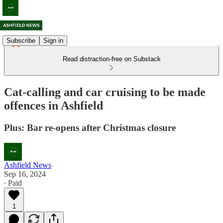
Subscribe
Sign in
Read distraction-free on Substack
Cat-calling and car cruising to be made
offences in Ashfield
Plus: Bar re-opens after Christmas closure
Ashfield News
Sep 16, 2024
∙ Paid
1