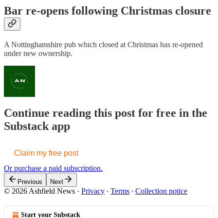
Bar re-opens following Christmas closure
A Nottinghamshire pub which closed at Christmas has re-opened
under new ownership.
Continue reading this post for free in the
Substack app
Claim my free post
Or purchase a paid subscription.
Previous
Next
© 2026 Ashfield News
·
Privacy
∙
Terms
∙
Collection notice
Start your Substack