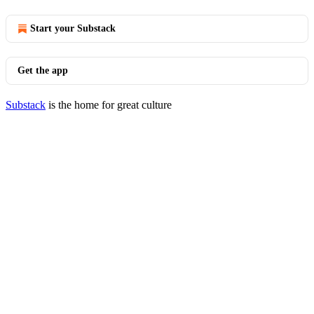
Start your Substack
Get the app
Substack
is the home for great culture