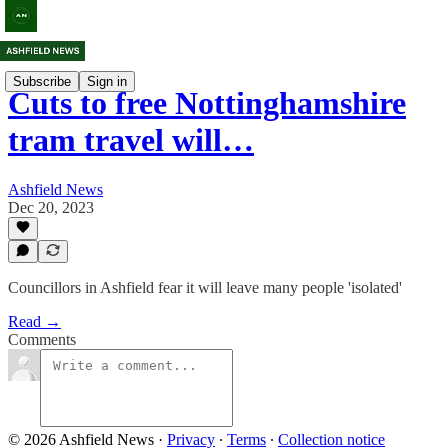
Subscribe
Sign in
Cuts to free Nottinghamshire
tram travel will…
Ashfield News
Dec 20, 2023
Councillors in Ashfield fear it will leave many people 'isolated'
Read →
Comments
© 2026 Ashfield News
·
Privacy
∙
Terms
∙
Collection notice