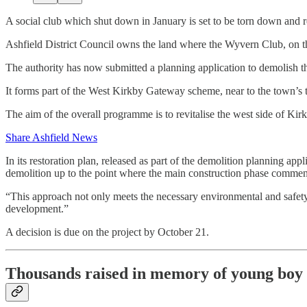
A social club which shut down in January is set to be torn down and 
Ashfield District Council owns the land where the Wyvern Club, on t
The authority has now submitted a planning application to demolish th
It forms part of the West Kirkby Gateway scheme, near to the town’s 
The aim of the overall programme is to revitalise the west side of Kirk
Share Ashfield News
In its restoration plan, released as part of the demolition planning appl
demolition up to the point where the main construction phase commen
“This approach not only meets the necessary environmental and safety s
development.”
A decision is due on the project by October 21.
Thousands raised in memory of young boy