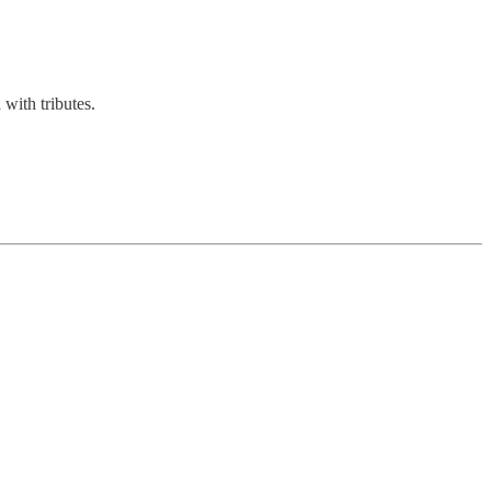
with tributes.