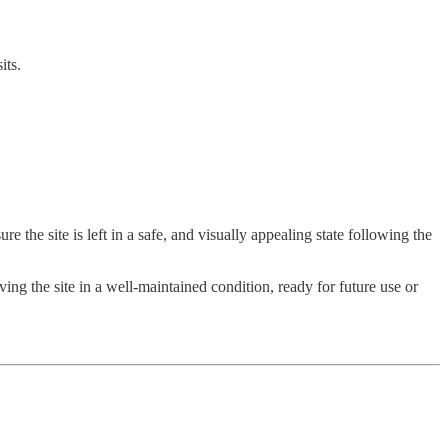
its.
e the site is left in a safe, and visually appealing state following the
ng the site in a well-maintained condition, ready for future use or