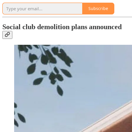
Subscribe
Social club demolition plans announced