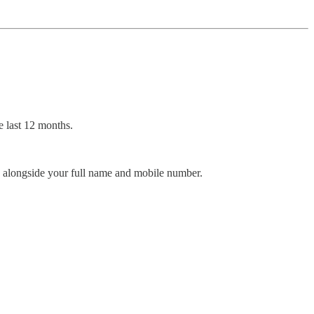
 last 12 months.
, alongside your full name and mobile number.