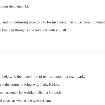
o has died aged 12.
nd a fundraising page to pay for his funeral has since been inundated 
 loss, our thoughts and love our with you all.”
elp with the renovation of tennis courts in a town park.
m at the courts in Kingsway Park, Kirkby.
een accepted by Ashfield District Council.
 posts, as well as the gate system.