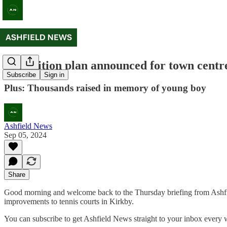
Demolition plan announced for town centre
Subscribe
Sign in
Plus: Thousands raised in memory of young boy
Ashfield News
Sep 05, 2024
Share
Good morning and welcome back to the Thursday briefing from Ashfiel
improvements to tennis courts in Kirkby.
You can subscribe to get Ashfield News straight to your inbox every 