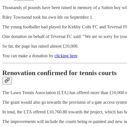
Thousands of pounds have been raised in memory of a Sutton boy wh
Riley Townsend took his own life on September 1.
The young footballer had played for Kirkby Colts FC and Teversal FC a
One donation on behalf of Teversal FC said: “We are so sorry for your
So far, the page has raised almost £10,000.
You can make a donation by
clicking here
.
Renovation confirmed for tennis courts
The Lawn Tennis Association (LTA) has offered more than £10,000 to h
The grant would also go towards the provision of a gate access syste
In total, the LTA offered £10,760.80 towards the project, which has b
The improvements will include the courts being re-painted and new net