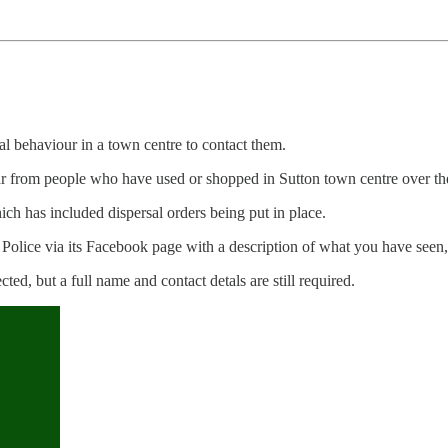
l behaviour in a town centre to contact them.
r from people who have used or shopped in Sutton town centre over the
ich has included dispersal orders being put in place.
 Police via its Facebook page with a description of what you have seen
ted, but a full name and contact detals are still required.