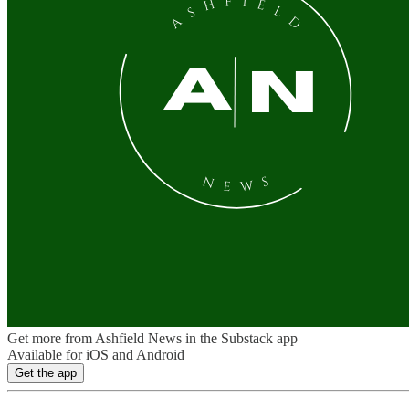
Get more from Ashfield News in the Substack app
Available for iOS and Android
Get the app