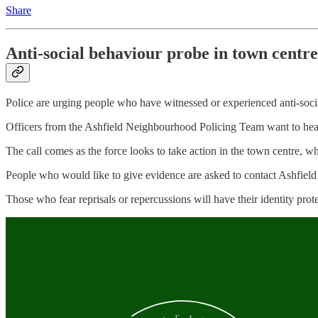
Share
Anti-social behaviour probe in town centre
Police are urging people who have witnessed or experienced anti-socia
Officers from the Ashfield Neighbourhood Policing Team want to hea
The call comes as the force looks to take action in the town centre, wh
People who would like to give evidence are asked to contact Ashfield
Those who fear reprisals or repercussions will have their identity protec