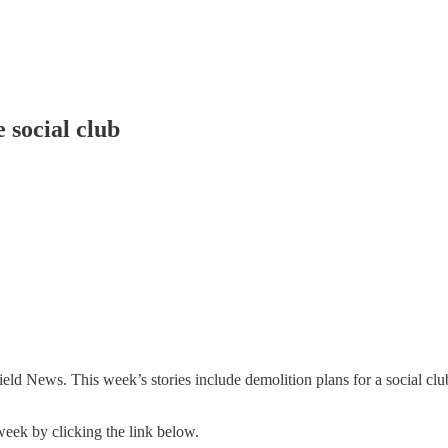
 social club
d News. This week’s stories include demolition plans for a social cl
week by clicking the link below.