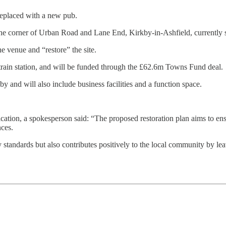
replaced with a new pub.
he corner of Urban Road and Lane End, Kirkby-in-Ashfield, currently s
e venue and “restore” the site.
train station, and will be funded through the £62.6m Towns Fund deal.
by and will also include business facilities and a function space.
ication, a spokesperson said: “The proposed restoration plan aims to ensur
ces.
tandards but also contributes positively to the local community by leavi