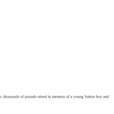
ub, thousands of pounds raised in memory of a young Sutton boy and