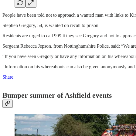
People have been told not to approach a wanted man with links to Ki
Stephen Gregory, 54, is wanted on recall to prison.
Residents are urged to call 999 it they see Gregory and not to approa
Sergeant Rebecca Jepson, from Nottinghamshire Police, said: “We are 
“If you have seen Gregory or have any information on his whereabouts
"Information on his whereabouts can also be given anonymously and 
Share
Bumper summer of Ashfield events