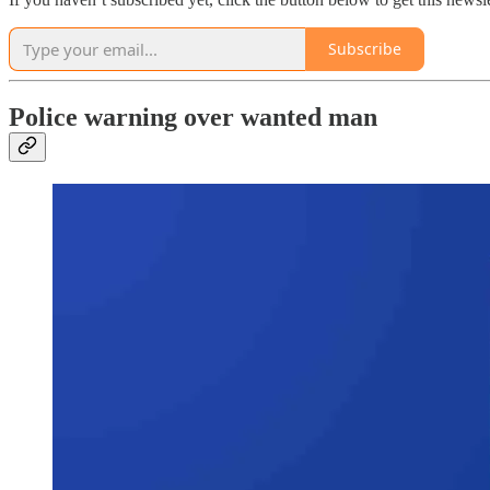
Subscribe
Police warning over wanted man