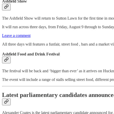
Ashfield Show
The Ashfield Show will return to Sutton Lawn for the first time in mo
It will run across three days, from Friday, August 9 through to Sunda
Leave a comment
All three days will features a funfair, street food , bars and a market vi
Ashfield Food and Drink Festival
The festival will be back and ‘bigger than ever’ as it arrives on Huc
The event will include a range of stalls selling street food, different 
Latest parliamentary candidates announce
Alexander Coates is the latest parliamentary candidate announced for 