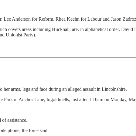
order, Lee Anderson for Reform, Rhea Keehn for Labour and Jason Zadroz
ich covers areas including Hucknall, are, in alphabetical order, David
d Unionist Party).
o her arms, legs and face during an alleged assault in Lincolnshire.
sure Park in Anchor Lane, Ingoldmells, just after 1.10am on Monday, Ma
 of assistance.
ile phone, the force said.