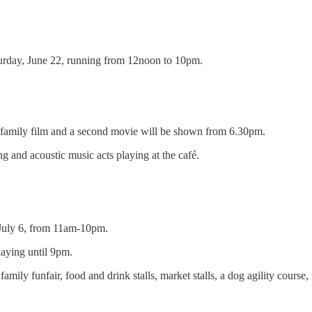
aturday, June 22, running from 12noon to 10pm.
a family film and a second movie will be shown from 6.30pm.
ting and acoustic music acts playing at the café.
 July 6, from 11am-10pm.
playing until 9pm.
family funfair, food and drink stalls, market stalls, a dog agility cours