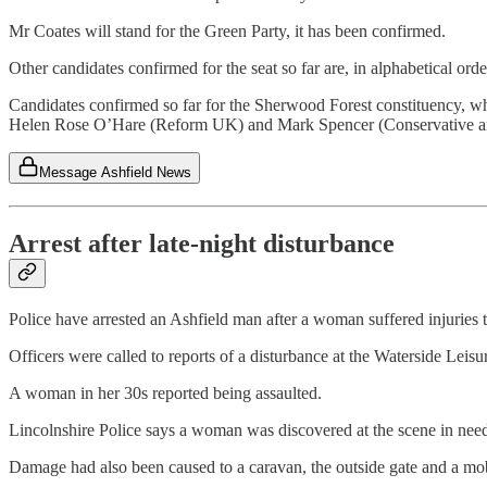
Mr Coates will stand for the Green Party, it has been confirmed.
Other candidates confirmed for the seat so far are, in alphabetical 
Candidates confirmed so far for the Sherwood Forest constituency, wh
Helen Rose O’Hare (Reform UK) and Mark Spencer (Conservative an
Message Ashfield News
Arrest after late-night disturbance
Police have arrested an Ashfield man after a woman suffered injuries t
Officers were called to reports of a disturbance at the Waterside Lei
A woman in her 30s reported being assaulted.
Lincolnshire Police says a woman was discovered at the scene in need
Damage had also been caused to a caravan, the outside gate and a mob