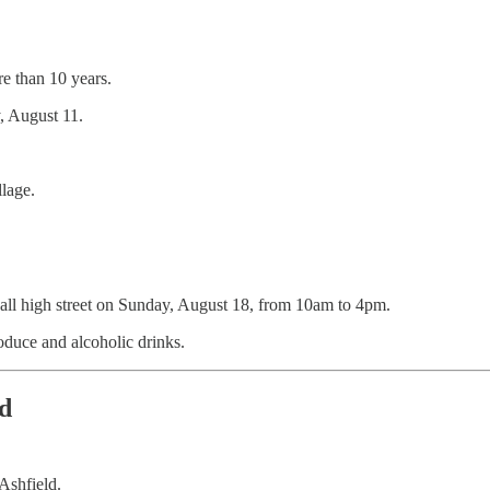
re than 10 years.
y, August 11.
llage.
knall high street on Sunday, August 18, from 10am to 4pm.
produce and alcoholic drinks.
d
Ashfield.