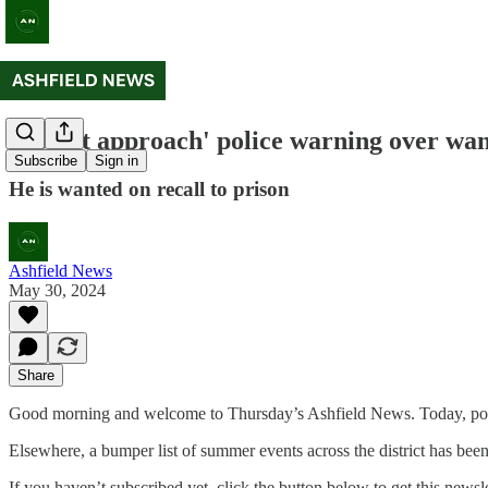
'Do not approach' police warning over wa
Subscribe
Sign in
He is wanted on recall to prison
Ashfield News
May 30, 2024
Share
Good morning and welcome to Thursday’s Ashfield News. Today, poli
Elsewhere, a bumper list of summer events across the district has been
If you haven’t subscribed yet, click the button below to get this newsle