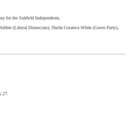
ny for the Ashfield Independents.
 Dobbie (Liberal Democrats), Sheila Greatrex-White (Green Party),
y 27.