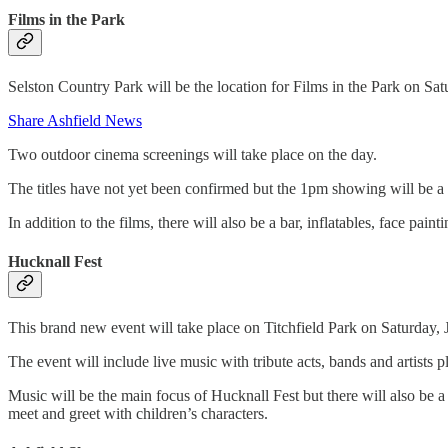
Films in the Park
Selston Country Park will be the location for Films in the Park on S
Share Ashfield News
Two outdoor cinema screenings will take place on the day.
The titles have not yet been confirmed but the 1pm showing will be 
In addition to the films, there will also be a bar, inflatables, face pain
Hucknall Fest
This brand new event will take place on Titchfield Park on Saturday,
The event will include live music with tribute acts, bands and artists 
Music will be the main focus of Hucknall Fest but there will also be a 
meet and greet with children’s characters.