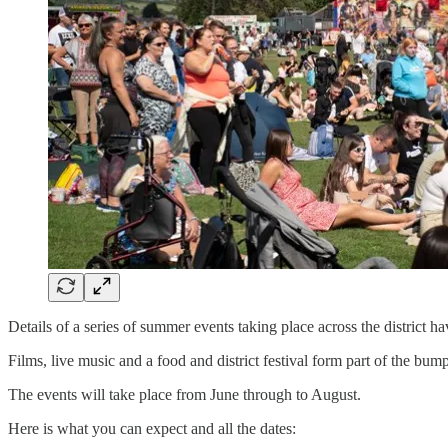
Details of a series of summer events taking place across the district h
Films, live music and a food and district festival form part of the b
The events will take place from June through to August.
Here is what you can expect and all the dates: