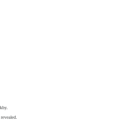
rkby.
 revealed.