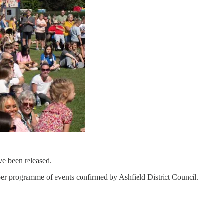
ave been released.
umper programme of events confirmed by Ashfield District Council.