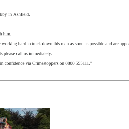
rkby-in-Ashfield.
ch him.
working hard to track down this man as soon as possible and are appeal
 please call us immediately.
in confidence via Crimestoppers on 0800 555111.”