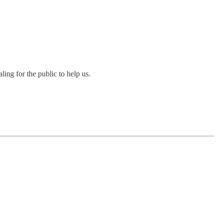
ing for the public to help us.