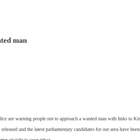
nted man
ce are warning people not to approach a wanted man with links to Ki
 released and the latest parliamentary candidates for our area have been
tter straight to your inbox.