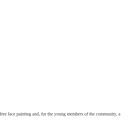
e, free face painting and, for the young members of the community, a