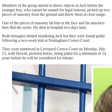
Members of the group started to throw objects at Jack before the
younger boy, who cannot be named for legal reasons, picked up two
pieces of masonry from the ground and threw them at close range.
One of the pieces of masonry hit him in the face and his attackers
then fled the scene. He died in hospital two days later.
Both teenagers denied murdering Jack but they were found guilty
following a two-week trial at Nottingham Crown Court.
They were sentenced at Liverpool Crown Court on Monday, July
15, with Howitt,
pictured below
, being jailed for a minimum of 14
years before he will be considered for release.