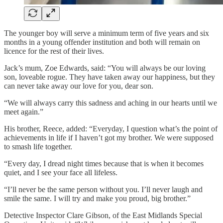
The younger boy will serve a minimum term of five years and six
months in a young offender institution and both will remain on
licence for the rest of their lives.
Jack’s mum, Zoe Edwards, said: “You will always be our loving
son, loveable rogue. They have taken away our happiness, but they
can never take away our love for you, dear son.
“We will always carry this sadness and aching in our hearts until we
meet again.”
His brother, Reece, added: “Everyday, I question what’s the point of
achievements in life if I haven’t got my brother. We were supposed
to smash life together.
“Every day, I dread night times because that is when it becomes
quiet, and I see your face all lifeless.
“I’ll never be the same person without you. I’ll never laugh and
smile the same. I will try and make you proud, big brother.”
Detective Inspector Clare Gibson, of the East Midlands Special