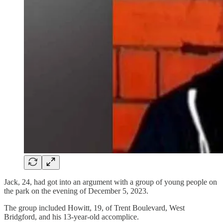
Jack, 24, had got into an argument with a group of young people on
the park on the evening of December 5, 2023.
The group included Howitt, 19, of Trent Boulevard, West
Bridgford, and his 13-year-old accomplice.