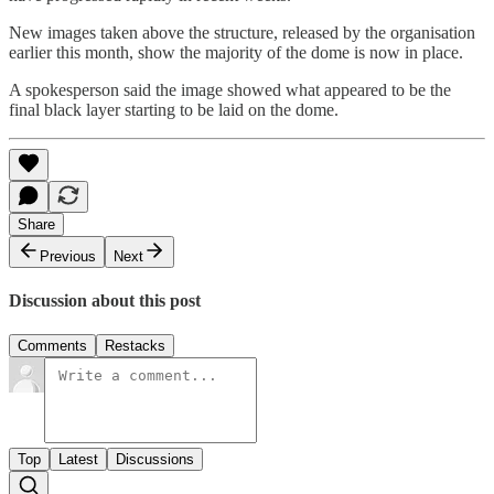
New images taken above the structure, released by the organisation
earlier this month, show the majority of the dome is now in place.
A spokesperson said the image showed what appeared to be the
final black layer starting to be laid on the dome.
Share
Previous
Next
Discussion about this post
Comments
Restacks
Top
Latest
Discussions