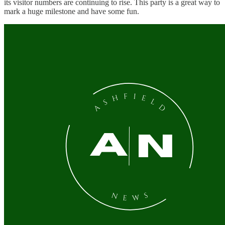
its visitor numbers are continuing to rise. This party is a great way to
mark a huge milestone and have some fun.