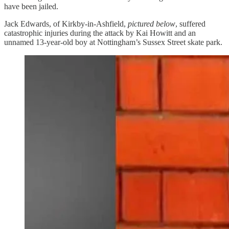
have been jailed.
Jack Edwards, of Kirkby-in-Ashfield,
pictured below
, suffered
catastrophic injuries during the attack by Kai Howitt and an
unnamed 13-year-old boy at Nottingham’s Sussex Street skate park.