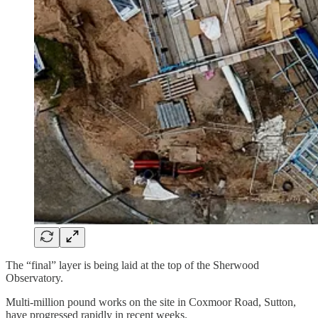
The “final” layer is being laid at the top of the Sherwood
Observatory.
Multi-million pound works on the site in Coxmoor Road, Sutton,
have progressed rapidly in recent weeks.