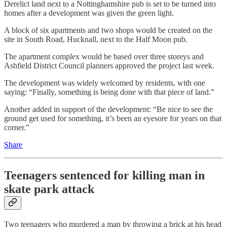
Derelict land next to a Nottinghamshire pub is set to be turned into
homes after a development was given the green light.
A block of six apartments and two shops would be created on the
site in South Road, Hucknall, next to the Half Moon pub.
The apartment complex would be based over three storeys and
Ashfield District Council planners approved the project last week.
The development was widely welcomed by residents, with one
saying: “Finally, something is being done with that piece of land.”
Another added in support of the development: “Be nice to see the
ground get used for something, it’s been an eyesore for years on that
corner.”
Share
Teenagers sentenced for killing man in
skate park attack
Two teenagers who murdered a man by throwing a brick at his head