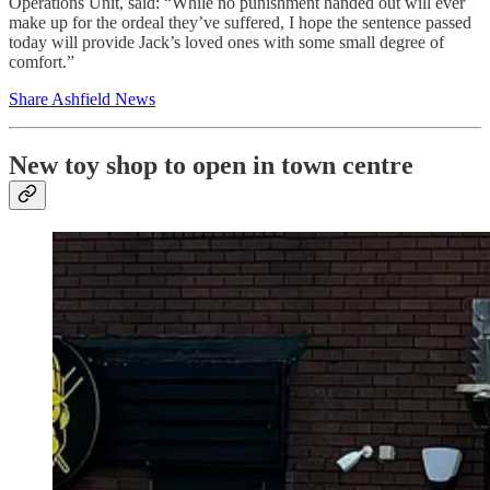
Operations Unit, said: “While no punishment handed out will ever
make up for the ordeal they’ve suffered, I hope the sentence passed
today will provide Jack’s loved ones with some small degree of
comfort.”
Share Ashfield News
New toy shop to open in town centre