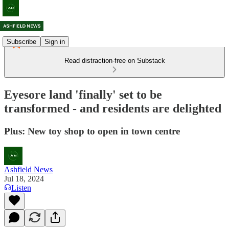
Subscribe
Sign in
Read distraction-free on Substack
Eyesore land 'finally' set to be
transformed - and residents are delighted
Plus: New toy shop to open in town centre
Ashfield News
Jul 18, 2024
Listen