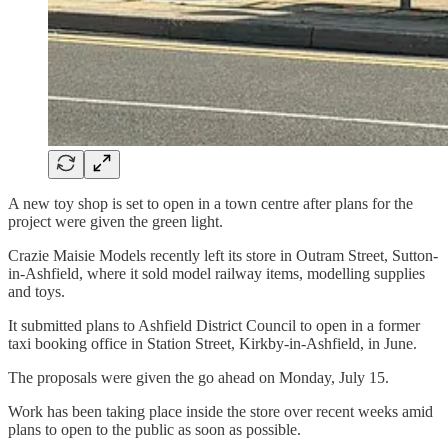
A new toy shop is set to open in a town centre after plans for the
project were given the green light.
Crazie Maisie Models recently left its store in Outram Street, Sutton-
in-Ashfield, where it sold model railway items, modelling supplies
and toys.
It submitted plans to Ashfield District Council to open in a former
taxi booking office in Station Street, Kirkby-in-Ashfield, in June.
The proposals were given the go ahead on Monday, July 15.
Work has been taking place inside the store over recent weeks amid
plans to open to the public as soon as possible.