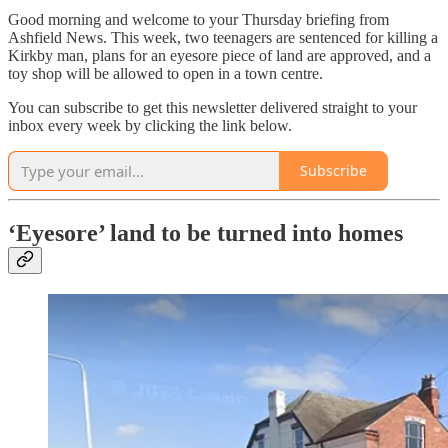
Good morning and welcome to your Thursday briefing from
Ashfield News. This week, two teenagers are sentenced for killing a
Kirkby man, plans for an eyesore piece of land are approved, and a
toy shop will be allowed to open in a town centre.
You can subscribe to get this newsletter delivered straight to your
inbox every week by clicking the link below.
Subscribe
‘Eyesore’ land to be turned into homes