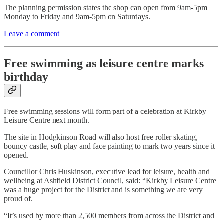
The planning permission states the shop can open from 9am-5pm
Monday to Friday and 9am-5pm on Saturdays.
Leave a comment
Free swimming as leisure centre marks
birthday
Free swimming sessions will form part of a celebration at Kirkby
Leisure Centre next month.
The site in Hodgkinson Road will also host free roller skating,
bouncy castle, soft play and face painting to mark two years since it
opened.
Councillor Chris Huskinson, executive lead for leisure, health and
wellbeing at Ashfield District Council, said: “Kirkby Leisure Centre
was a huge project for the District and is something we are very
proud of.
“It’s used by more than 2,500 members from across the District and