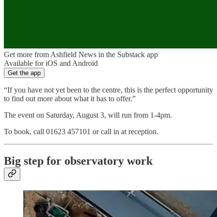
Get more from Ashfield News in the Substack app
Available for iOS and Android
Get the app
“If you have not yet been to the centre, this is the perfect opportunity
to find out more about what it has to offer.”
The event on Saturday, August 3, will run from 1-4pm.
To book, call 01623 457101 or call in at reception.
Big step for observatory work