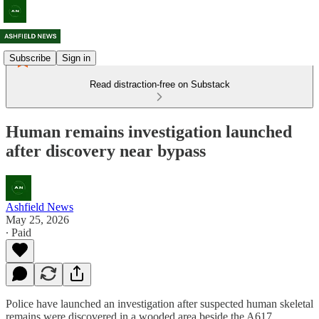
Subscribe
Sign in
Read distraction-free on Substack
Human remains investigation launched
after discovery near bypass
Ashfield News
May 25, 2026
∙ Paid
Police have launched an investigation after suspected human skeletal
remains were discovered in a wooded area beside the A617