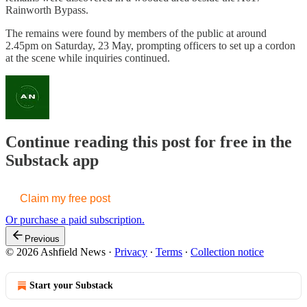
Rainworth Bypass.
The remains were found by members of the public at around
2.45pm on Saturday, 23 May, prompting officers to set up a cordon
at the scene while inquiries continued.
Continue reading this post for free in the
Substack app
Claim my free post
Or purchase a paid subscription.
Previous
© 2026 Ashfield News
·
Privacy
∙
Terms
∙
Collection notice
Start your Substack