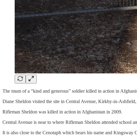
The mum of a “kind and generous” soldier killed in action in Afghanis
Diane Sheldon visited the site in Central Avenue, Kirkby-in-Ashfield
Rifleman Sheldon was killed in action in Afghanistan in 2009.
Central Avenue is near to where Rifleman Sheldon attended school a
It is also close to the Cenotaph which bears his name and Kingsway Ce