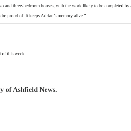
e two and three-bedroom houses, with the work likely to be completed b
o be proud of. It keeps Adrian’s memory alive.”
t of this week.
sy of Ashfield News.