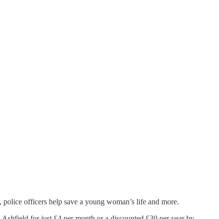
, police officers help save a young woman’s life and more.
 Ashfield for just £4 per month or a discounted £30 per year by