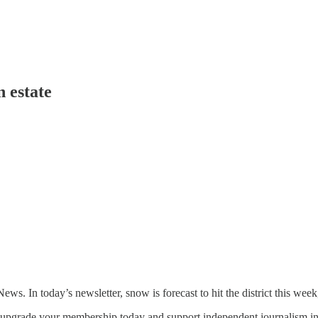
 estate
 In today’s newsletter, snow is forecast to hit the district this week
an upgrade your membership today and support independent journalism in