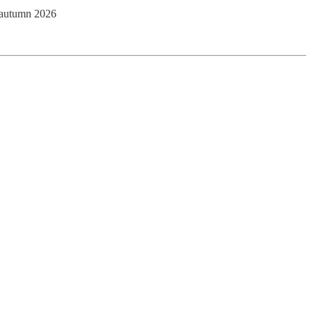
y autumn 2026