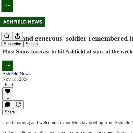
'Kind and generous' soldier remembered in
Subscribe
Sign in
Plus: Snow forecast to hit Ashfield at start of the week
Ashfield News
Nov 18, 2024
∙ Paid
1
Share
Good morning and welcome to your Monday briefing from Ashfield News.
Today’s edition in full is exclusive to our paying subscribers. You c