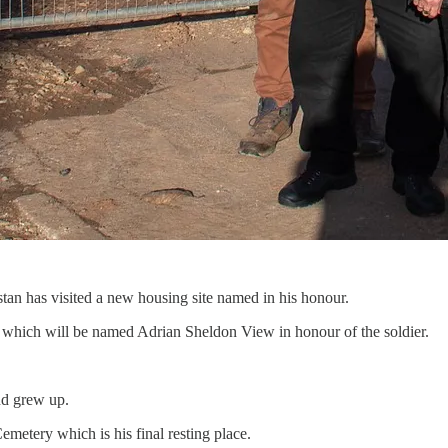
tan has visited a new housing site named in his honour.
, which will be named Adrian Sheldon View in honour of the soldier.
nd grew up.
metery which is his final resting place.