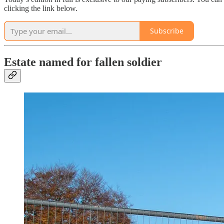
clicking the link below.
Subscribe
Estate named for fallen soldier