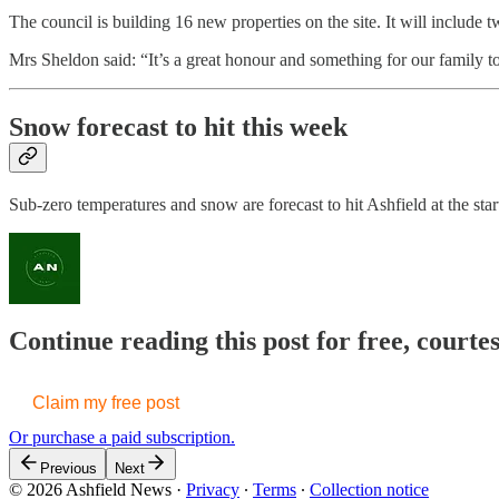
The council is building 16 new properties on the site. It will includ
Mrs Sheldon said: “It’s a great honour and something for our family t
Snow forecast to hit this week
Sub-zero temperatures and snow are forecast to hit Ashfield at the star
Continue reading this post for free, courte
Claim my free post
Or purchase a paid subscription.
Previous
Next
© 2026 Ashfield News
·
Privacy
∙
Terms
∙
Collection notice