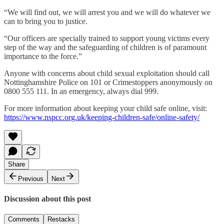
“We will find out, we will arrest you and we will do whatever we
can to bring you to justice.
“Our officers are specially trained to support young victims every
step of the way and the safeguarding of children is of paramount
importance to the force.”
Anyone with concerns about child sexual exploitation should call
Nottinghamshire Police on 101 or Crimestoppers anonymously on
0800 555 111. In an emergency, always dial 999.
For more information about keeping your child safe online, visit:
https://www.nspcc.org.uk/keeping-children-safe/online-safety/
Share
Previous
Next
Discussion about this post
Comments
Restacks