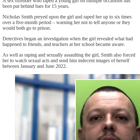
A sex offender who raped a young girl on multiple occasions has
been put behind bars for 15 years.
Nicholas Smith preyed upon the girl and raped her up to six times
over a five-month period – warning her not to tell anyone or they
would both go to prison.
Detectives began an investigation when the girl revealed what had
happened to friends, and teachers at her school became aware.
As well as raping and sexually assaulting the girl, Smith also forced
her to watch sexual acts and send him indecent images of herself
between January and June 2022.