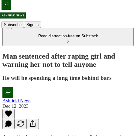
Subscribe
Sign in
Read distraction-free on Substack
Man sentenced after raping girl and
warning her not to tell anyone
He will be spending a long time behind bars
Ashfield News
Dec 12, 2023