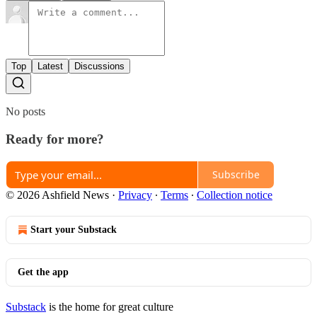
Top
Latest
Discussions
No posts
Ready for more?
Subscribe
© 2026 Ashfield News
·
Privacy
∙
Terms
∙
Collection notice
Start your Substack
Get the app
Substack
is the home for great culture