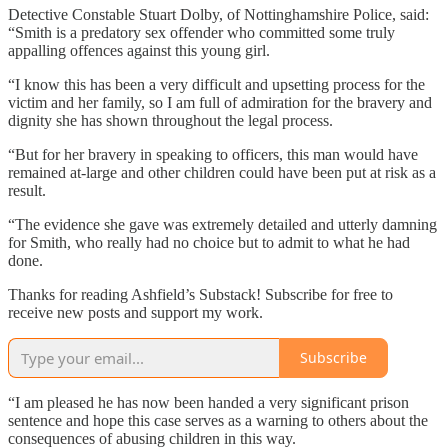
Detective Constable Stuart Dolby, of Nottinghamshire Police, said:
“Smith is a predatory sex offender who committed some truly
appalling offences against this young girl.
“I know this has been a very difficult and upsetting process for the
victim and her family, so I am full of admiration for the bravery and
dignity she has shown throughout the legal process.
“But for her bravery in speaking to officers, this man would have
remained at-large and other children could have been put at risk as a
result.
“The evidence she gave was extremely detailed and utterly damning
for Smith, who really had no choice but to admit to what he had
done.
Thanks for reading Ashfield’s Substack! Subscribe for free to
receive new posts and support my work.
Subscribe
“I am pleased he has now been handed a very significant prison
sentence and hope this case serves as a warning to others about the
consequences of abusing children in this way.