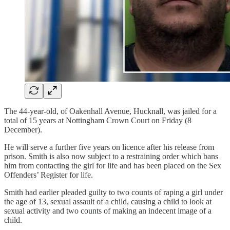
The 44-year-old, of Oakenhall Avenue, Hucknall, was jailed for a
total of 15 years at Nottingham Crown Court on Friday (8
December).
He will serve a further five years on licence after his release from
prison. Smith is also now subject to a restraining order which bans
him from contacting the girl for life and has been placed on the Sex
Offenders’ Register for life.
Smith had earlier pleaded guilty to two counts of raping a girl under
the age of 13, sexual assault of a child, causing a child to look at
sexual activity and two counts of making an indecent image of a
child.