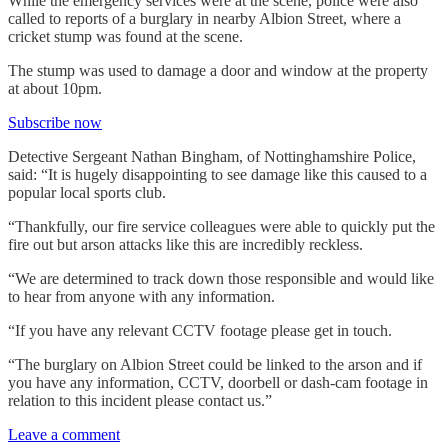
While the emergency services were at the scene, police were also
called to reports of a burglary in nearby Albion Street, where a
cricket stump was found at the scene.
The stump was used to damage a door and window at the property
at about 10pm.
Subscribe now
Detective Sergeant Nathan Bingham, of Nottinghamshire Police,
said: “It is hugely disappointing to see damage like this caused to a
popular local sports club.
“Thankfully, our fire service colleagues were able to quickly put the
fire out but arson attacks like this are incredibly reckless.
“We are determined to track down those responsible and would like
to hear from anyone with any information.
“If you have any relevant CCTV footage please get in touch.
“The burglary on Albion Street could be linked to the arson and if
you have any information, CCTV, doorbell or dash-cam footage in
relation to this incident please contact us.”
Leave a comment