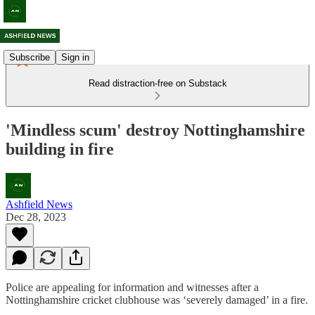
Subscribe
Sign in
Read distraction-free on Substack
'Mindless scum' destroy Nottinghamshire
building in fire
Ashfield News
Dec 28, 2023
Police are appealing for information and witnesses after a
Nottinghamshire cricket clubhouse was ‘severely damaged’ in a fire.