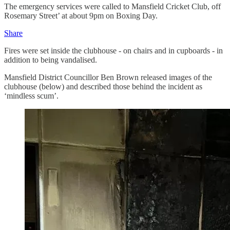
The emergency services were called to Mansfield Cricket Club, off
Rosemary Street’ at about 9pm on Boxing Day.
Share
Fires were set inside the clubhouse - on chairs and in cupboards - in
addition to being vandalised.
Mansfield District Councillor Ben Brown released images of the
clubhouse (below) and described those behind the incident as
‘mindless scum’.