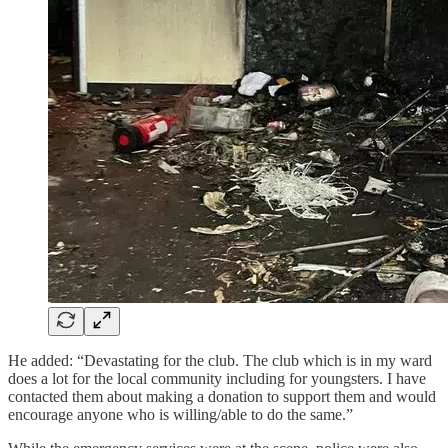
He added: “Devastating for the club. The club which is in my ward
does a lot for the local community including for youngsters. I have
contacted them about making a donation to support them and would
encourage anyone who is willing/able to do the same.”