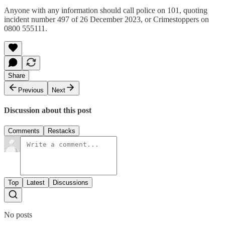
Anyone with any information should call police on 101, quoting
incident number 497 of 26 December 2023, or Crimestoppers on
0800 555111.
Share
Previous
Next
Discussion about this post
Comments
Restacks
Top
Latest
Discussions
No posts