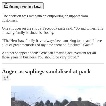
Message Ashfield News
The decision was met with an outpouring of support from
customers.
One shopper on the shop’s Facebook page said: “So sad to hear this
amazing family business is closing.
“The Henshaw family have always been amazing to me and I have
a lot of great memories of my time spent on Stockwell Gate.”
Another shopper added: “What an amazing achievement for all
those years in business. You should be very proud.”
Anger as saplings vandalised at park