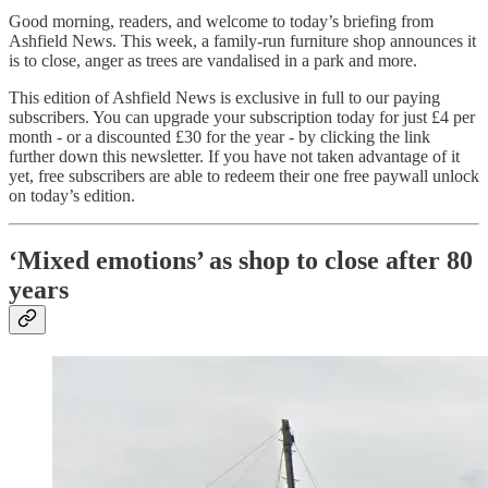
Good morning, readers, and welcome to today’s briefing from
Ashfield News. This week, a family-run furniture shop announces it
is to close, anger as trees are vandalised in a park and more.
This edition of Ashfield News is exclusive in full to our paying
subscribers. You can upgrade your subscription today for just £4 per
month - or a discounted £30 for the year - by clicking the link
further down this newsletter. If you have not taken advantage of it
yet, free subscribers are able to redeem their one free paywall unlock
on today’s edition.
‘Mixed emotions’ as shop to close after 80
years