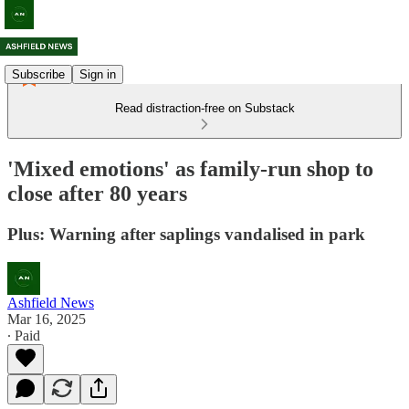
Subscribe
Sign in
Read distraction-free on Substack
'Mixed emotions' as family-run shop to
close after 80 years
Plus: Warning after saplings vandalised in park
Ashfield News
Mar 16, 2025
∙ Paid