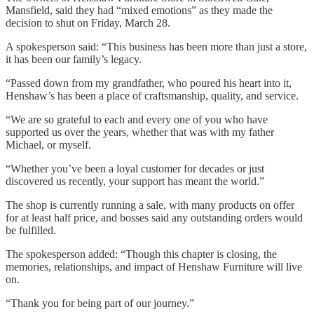
Mansfield, said they had “mixed emotions” as they made the
decision to shut on Friday, March 28.
A spokesperson said: “This business has been more than just a store,
it has been our family’s legacy.
“Passed down from my grandfather, who poured his heart into it,
Henshaw’s has been a place of craftsmanship, quality, and service.
“We are so grateful to each and every one of you who have
supported us over the years, whether that was with my father
Michael, or myself.
“Whether you’ve been a loyal customer for decades or just
discovered us recently, your support has meant the world.”
The shop is currently running a sale, with many products on offer
for at least half price, and bosses said any outstanding orders would
be fulfilled.
The spokesperson added: “Though this chapter is closing, the
memories, relationships, and impact of Henshaw Furniture will live
on.
“Thank you for being part of our journey.”