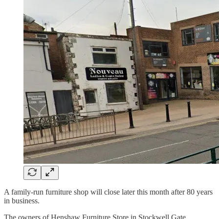
A family-run furniture shop will close later this month after 80 years
in business.
The owners of Henshaw Furniture Store in Stockwell Gate,