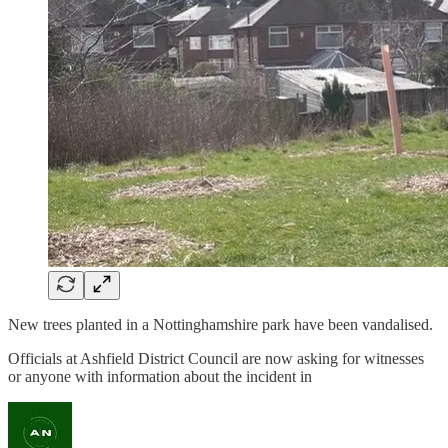
New trees planted in a Nottinghamshire park have been vandalised.
Officials at Ashfield District Council are now asking for witnesses
or anyone with information about the incident in