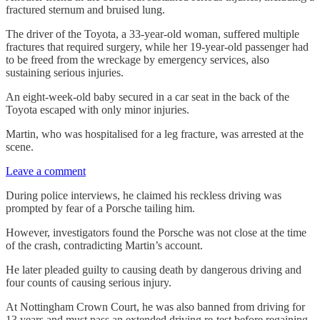
fractured sternum and bruised lung.
The driver of the Toyota, a 33-year-old woman, suffered multiple
fractures that required surgery, while her 19-year-old passenger had
to be freed from the wreckage by emergency services, also
sustaining serious injuries.
An eight-week-old baby secured in a car seat in the back of the
Toyota escaped with only minor injuries.
Martin, who was hospitalised for a leg fracture, was arrested at the
scene.
Leave a comment
During police interviews, he claimed his reckless driving was
prompted by fear of a Porsche tailing him.
However, investigators found the Porsche was not close at the time
of the crash, contradicting Martin’s account.
He later pleaded guilty to causing death by dangerous driving and
four counts of causing serious injury.
At Nottingham Crown Court, he was also banned from driving for
13 years and must pass an extended driving re-test before regaining