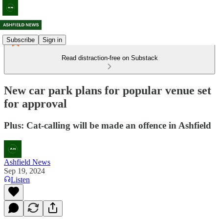
Subscribe
Sign in
Read distraction-free on Substack
New car park plans for popular venue set
for approval
Plus: Cat-calling will be made an offence in Ashfield
Ashfield News
Sep 19, 2024
Listen