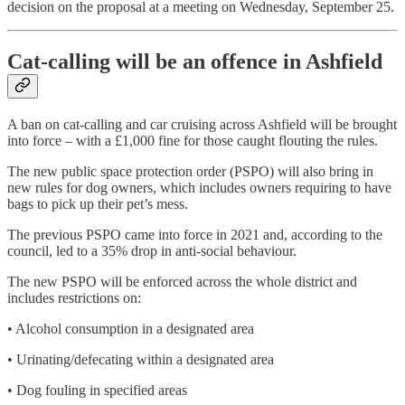
decision on the proposal at a meeting on Wednesday, September 25.
Cat-calling will be an offence in Ashfield
A ban on cat-calling and car cruising across Ashfield will be brought
into force – with a £1,000 fine for those caught flouting the rules.
The new public space protection order (PSPO) will also bring in
new rules for dog owners, which includes owners requiring to have
bags to pick up their pet’s mess.
The previous PSPO came into force in 2021 and, according to the
council, led to a 35% drop in anti-social behaviour.
The new PSPO will be enforced across the whole district and
includes restrictions on:
• Alcohol consumption in a designated area
• Urinating/defecating within a designated area
• Dog fouling in specified areas