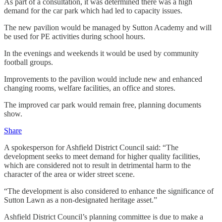
As part of a consultation, it was determined there was a high
demand for the car park which had led to capacity issues.
The new pavilion would be managed by Sutton Academy and will
be used for PE activities during school hours.
In the evenings and weekends it would be used by community
football groups.
Improvements to the pavilion would include new and enhanced
changing rooms, welfare facilities, an office and stores.
The improved car park would remain free, planning documents
show.
Share
A spokesperson for Ashfield District Council said: “The
development seeks to meet demand for higher quality facilities,
which are considered not to result in detrimental harm to the
character of the area or wider street scene.
“The development is also considered to enhance the significance of
Sutton Lawn as a non-designated heritage asset.”
Ashfield District Council’s planning committee is due to make a