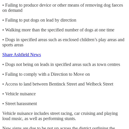
• Failing to produce device or other means of removing dog faeces
on demand
• Failing to put dogs on lead by direction
• Walking more than the specified number of dogs at one time
• Dogs in specified areas such as enclosed children’s play areas and
sports areas
Share Ashfield News
• Dogs not being on leads in specified areas such as town centres
• Failing to comply with a Direction to Move on
• Access to land between Bentinck Street and Welbeck Street
• Vehicle nuisance
• Street harassment
Vehicle nuisance includes street racing, car cruising and playing
loud music, as well as performing stunts.
New signs are due to be put up across the district outlining the