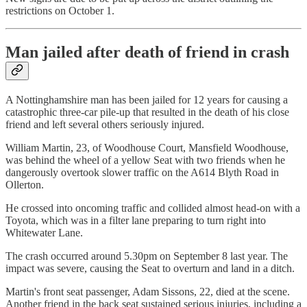
restrictions on October 1.
Man jailed after death of friend in crash
A Nottinghamshire man has been jailed for 12 years for causing a
catastrophic three-car pile-up that resulted in the death of his close
friend and left several others seriously injured.
William Martin, 23, of Woodhouse Court, Mansfield Woodhouse,
was behind the wheel of a yellow Seat with two friends when he
dangerously overtook slower traffic on the A614 Blyth Road in
Ollerton.
He crossed into oncoming traffic and collided almost head-on with a
Toyota, which was in a filter lane preparing to turn right into
Whitewater Lane.
The crash occurred around 5.30pm on September 8 last year. The
impact was severe, causing the Seat to overturn and land in a ditch.
Martin's front seat passenger, Adam Sissons, 22, died at the scene.
Another friend in the back seat sustained serious injuries, including a