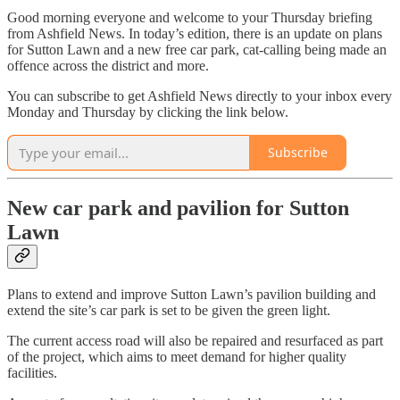
Good morning everyone and welcome to your Thursday briefing
from Ashfield News. In today’s edition, there is an update on plans
for Sutton Lawn and a new free car park, cat-calling being made an
offence across the district and more.
You can subscribe to get Ashfield News directly to your inbox every
Monday and Thursday by clicking the link below.
Subscribe
New car park and pavilion for Sutton
Lawn
Plans to extend and improve Sutton Lawn’s pavilion building and
extend the site’s car park is set to be given the green light.
The current access road will also be repaired and resurfaced as part
of the project, which aims to meet demand for higher quality
facilities.