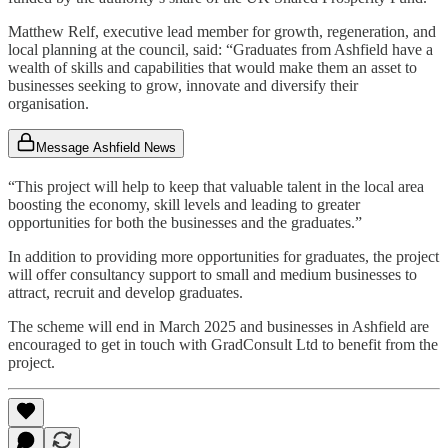
Matthew Relf, executive lead member for growth, regeneration, and
local planning at the council, said: “Graduates from Ashfield have a
wealth of skills and capabilities that would make them an asset to
businesses seeking to grow, innovate and diversify their
organisation.
Message Ashfield News
“This project will help to keep that valuable talent in the local area
boosting the economy, skill levels and leading to greater
opportunities for both the businesses and the graduates.”
In addition to providing more opportunities for graduates, the project
will offer consultancy support to small and medium businesses to
attract, recruit and develop graduates.
The scheme will end in March 2025 and businesses in Ashfield are
encouraged to get in touch with GradConsult Ltd to benefit from the
project.