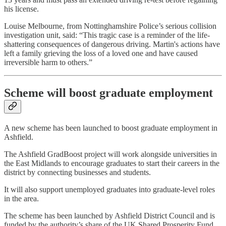
his license.
Louise Melbourne, from Nottinghamshire Police’s serious collision
investigation unit, said: “This tragic case is a reminder of the life-
shattering consequences of dangerous driving. Martin's actions have
left a family grieving the loss of a loved one and have caused
irreversible harm to others.”
Scheme will boost graduate employment
A new scheme has been launched to boost graduate employment in
Ashfield.
The Ashfield GradBoost project will work alongside universities in
the East Midlands to encourage graduates to start their careers in the
district by connecting businesses and students.
It will also support unemployed graduates into graduate-level roles
in the area.
The scheme has been launched by Ashfield District Council and is
funded by the authority’s share of the UK Shared Prosperity Fund.