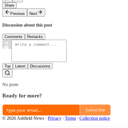
Share
Previous
Next
Discussion about this post
Comments
Restacks
Top
Latest
Discussions
No posts
Ready for more?
Subscribe
© 2026 Ashfield News
·
Privacy
∙
Terms
∙
Collection notice