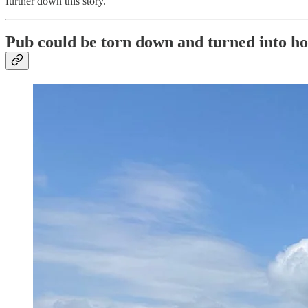
further down this story.
Pub could be torn down and turned into h