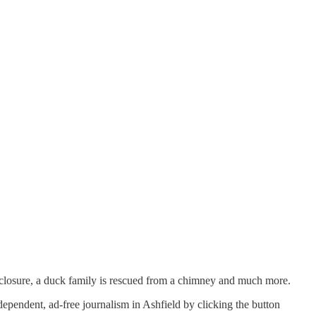
closure, a duck family is rescued from a chimney and much more.
ependent, ad-free journalism in Ashfield by clicking the button