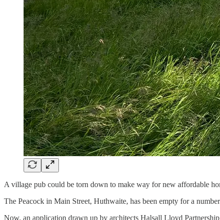
A village pub could be torn down to make way for new affordable hom
The Peacock in Main Street, Huthwaite, has been empty for a number of 
Now, an application drawn up by architects Halsall Lloyd Partnership