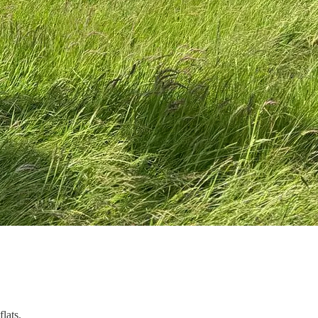
lats.