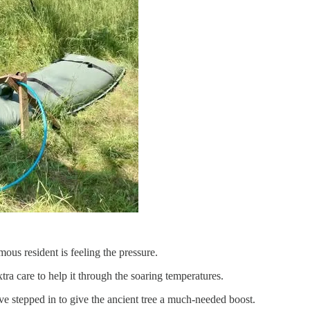
us resident is feeling the pressure.
ra care to help it through the soaring temperatures.
ave stepped in to give the ancient tree a much-needed boost.