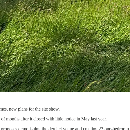
es, new plans for the site show.
months after it closed with little notice in May last year.
 proposes demolishing the derelict venue and creating 23 one-bedroom f