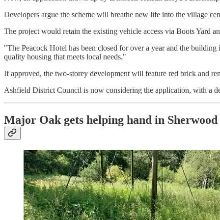
Developers argue the scheme will breathe new life into the village cen
The project would retain the existing vehicle access via Boots Yard an
"The Peacock Hotel has been closed for over a year and the building is
quality housing that meets local needs."
If approved, the two-storey development will feature red brick and re
Ashfield District Council is now considering the application, with a 
Major Oak gets helping hand in Sherwood