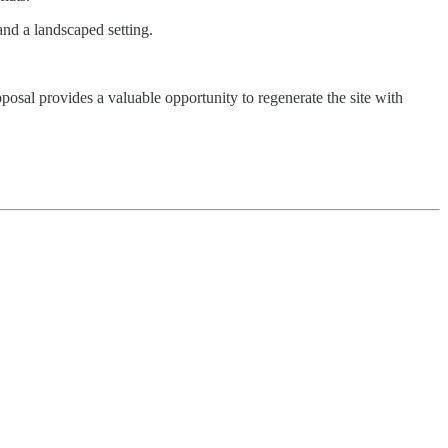
and a landscaped setting.
posal provides a valuable opportunity to regenerate the site with