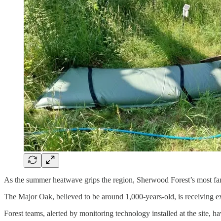
As the summer heatwave grips the region, Sherwood Forest’s most famo
The Major Oak, believed to be around 1,000-years-old, is receiving ext
Forest teams, alerted by monitoring technology installed at the site, h