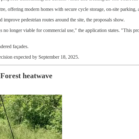
tre, offering modern homes with secure cycle storage, on-site parking, 
d improve pedestrian routes around the site, the proposals show.
 no longer viable for commercial use," the application states. "This pro
ndered façades.
decision expected by September 18, 2025.
 Forest heatwave