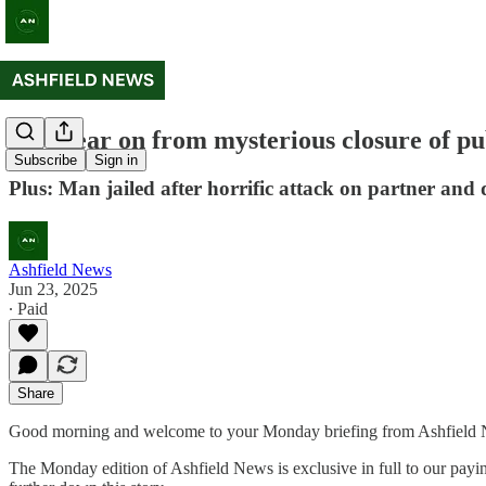
One year on from mysterious closure of pu
Subscribe
Sign in
Plus: Man jailed after horrific attack on partner and
Ashfield News
Jun 23, 2025
∙ Paid
Share
Good morning and welcome to your Monday briefing from Ashfield New
The Monday edition of Ashfield News is exclusive in full to our payin