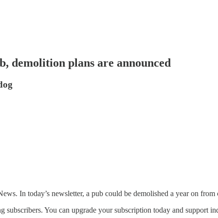
b, demolition plans are announced
 dog
s. In today’s newsletter, a pub could be demolished a year on from 
g subscribers. You can upgrade your subscription today and support ind