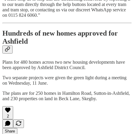
to our team directly through the help buttons located at every tram
and tram stop, or contacting us via our discreet WhatsApp service
on 0115 824 6060.”
Hundreds of new homes approved for
Ashfield
Plans for 480 homes across two new housing developments have
been approved by Ashfield District Council.
Two separate projects were given the green light during a meeting
on Wednesday, 11 June.
The plans are for 250 homes in Hamilton Road, Sutton-in-Ashfield,
and 230 properties on land in Beck Lane, Skegby.
2
Share