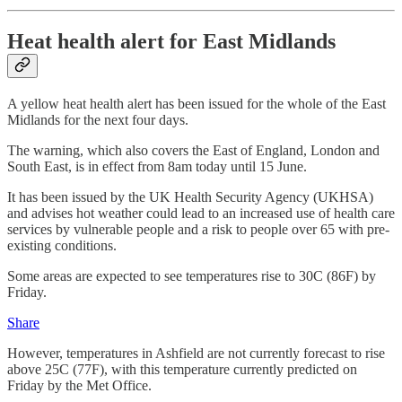
Heat health alert for East Midlands
A yellow heat health alert has been issued for the whole of the East
Midlands for the next four days.
The warning, which also covers the East of England, London and
South East, is in effect from 8am today until 15 June.
It has been issued by the UK Health Security Agency (UKHSA)
and advises hot weather could lead to an increased use of health care
services by vulnerable people and a risk to people over 65 with pre-
existing conditions.
Some areas are expected to see temperatures rise to 30C (86F) by
Friday.
Share
However, temperatures in Ashfield are not currently forecast to rise
above 25C (77F), with this temperature currently predicted on
Friday by the Met Office.