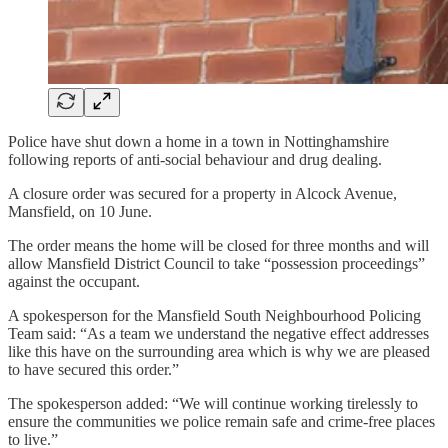
Police have shut down a home in a town in Nottinghamshire
following reports of anti-social behaviour and drug dealing.
A closure order was secured for a property in Alcock Avenue,
Mansfield, on 10 June.
The order means the home will be closed for three months and will
allow Mansfield District Council to take “possession proceedings”
against the occupant.
A spokesperson for the Mansfield South Neighbourhood Policing
Team said: “As a team we understand the negative effect addresses
like this have on the surrounding area which is why we are pleased
to have secured this order.”
The spokesperson added: “We will continue working tirelessly to
ensure the communities we police remain safe and crime-free places
to live.”