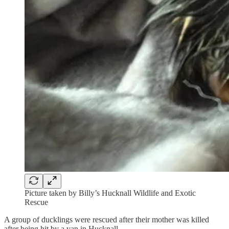
Picture taken by Billy’s Hucknall Wildlife and Exotic
Rescue
A group of ducklings were rescued after their mother was killed
after being hit by a van in Hucknall.