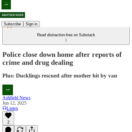
Subscribe
Sign in
Read distraction-free on Substack
Police close down home after reports of
crime and drug dealing
Plus: Ducklings rescued after mother hit by van
Ashfield News
Jun 12, 2025
Listen
2