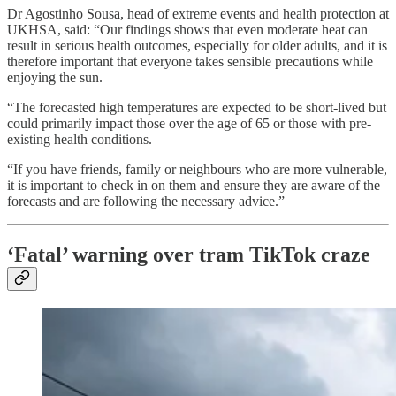
Dr Agostinho Sousa, head of extreme events and health protection at
UKHSA, said: “Our findings shows that even moderate heat can
result in serious health outcomes, especially for older adults, and it is
therefore important that everyone takes sensible precautions while
enjoying the sun.
“The forecasted high temperatures are expected to be short-lived but
could primarily impact those over the age of 65 or those with pre-
existing health conditions.
“If you have friends, family or neighbours who are more vulnerable,
it is important to check in on them and ensure they are aware of the
forecasts and are following the necessary advice.”
‘Fatal’ warning over tram TikTok craze