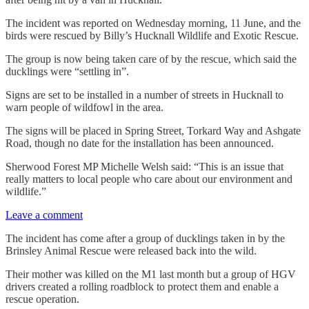
The incident was reported on Wednesday morning, 11 June, and the
birds were rescued by Billy’s Hucknall Wildlife and Exotic Rescue.
The group is now being taken care of by the rescue, which said the
ducklings were “settling in”.
Signs are set to be installed in a number of streets in Hucknall to
warn people of wildfowl in the area.
The signs will be placed in Spring Street, Torkard Way and Ashgate
Road, though no date for the installation has been announced.
Sherwood Forest MP Michelle Welsh said: “This is an issue that
really matters to local people who care about our environment and
wildlife.”
Leave a comment
The incident has come after a group of ducklings taken in by the
Brinsley Animal Rescue were released back into the wild.
Their mother was killed on the M1 last month but a group of HGV
drivers created a rolling roadblock to protect them and enable a
rescue operation.