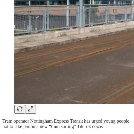
Tram operator Nottingham Express Transit has urged young people
not to take part in a new “tram surfing” TikTok craze.