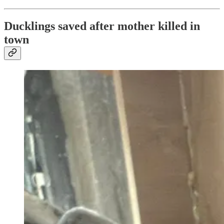
Ducklings saved after mother killed in
town