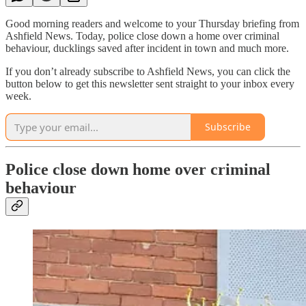
Good morning readers and welcome to your Thursday briefing from
Ashfield News. Today, police close down a home over criminal
behaviour, ducklings saved after incident in town and much more.
If you don’t already subscribe to Ashfield News, you can click the
button below to get this newsletter sent straight to your inbox every
week.
Subscribe
Police close down home over criminal
behaviour