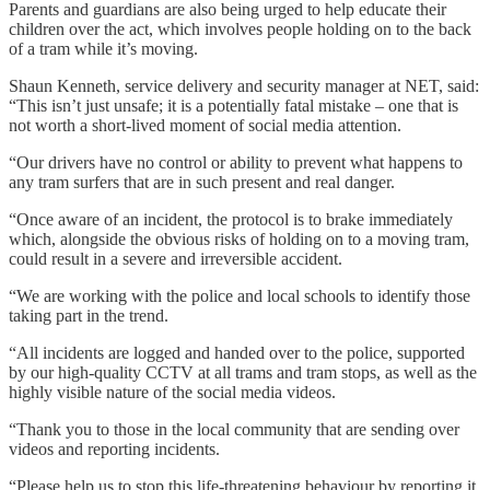
Parents and guardians are also being urged to help educate their
children over the act, which involves people holding on to the back
of a tram while it’s moving.
Shaun Kenneth, service delivery and security manager at NET, said:
“This isn’t just unsafe; it is a potentially fatal mistake – one that is
not worth a short-lived moment of social media attention.
“Our drivers have no control or ability to prevent what happens to
any tram surfers that are in such present and real danger.
“Once aware of an incident, the protocol is to brake immediately
which, alongside the obvious risks of holding on to a moving tram,
could result in a severe and irreversible accident.
“We are working with the police and local schools to identify those
taking part in the trend.
“All incidents are logged and handed over to the police, supported
by our high-quality CCTV at all trams and tram stops, as well as the
highly visible nature of the social media videos.
“Thank you to those in the local community that are sending over
videos and reporting incidents.
“Please help us to stop this life-threatening behaviour by reporting it