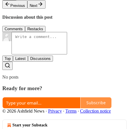
Previous
Next
Discussion about this post
Comments
Restacks
Top
Latest
Discussions
No posts
Ready for more?
Subscribe
© 2026 Ashfield News
·
Privacy
∙
Terms
∙
Collection notice
Start your Substack