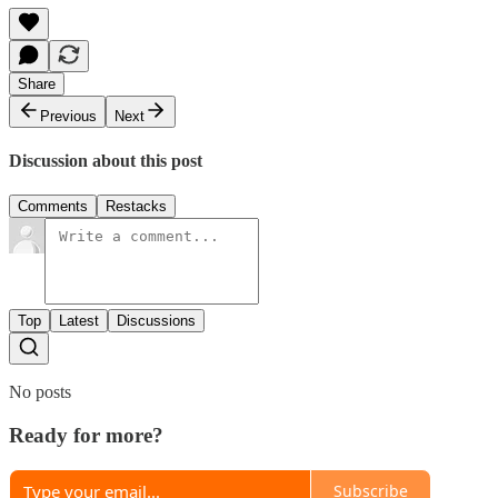
Share
Previous
Next
Discussion about this post
Comments
Restacks
Top
Latest
Discussions
No posts
Ready for more?
Subscribe