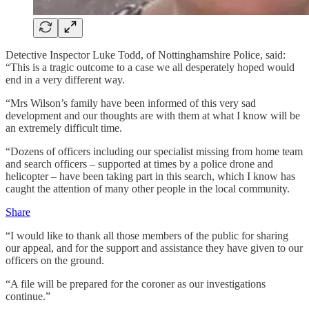
Detective Inspector Luke Todd, of Nottinghamshire Police, said:
“This is a tragic outcome to a case we all desperately hoped would
end in a very different way.
“Mrs Wilson’s family have been informed of this very sad
development and our thoughts are with them at what I know will be
an extremely difficult time.
“Dozens of officers including our specialist missing from home team
and search officers – supported at times by a police drone and
helicopter – have been taking part in this search, which I know has
caught the attention of many other people in the local community.
Share
“I would like to thank all those members of the public for sharing
our appeal, and for the support and assistance they have given to our
officers on the ground.
“A file will be prepared for the coroner as our investigations
continue.”