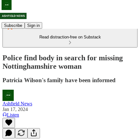
Subscribe
Sign in
Read distraction-free on Substack
Police find body in search for missing
Nottinghamshire woman
Patricia Wilson's family have been informed
Ashfield News
Jan 17, 2024
Listen