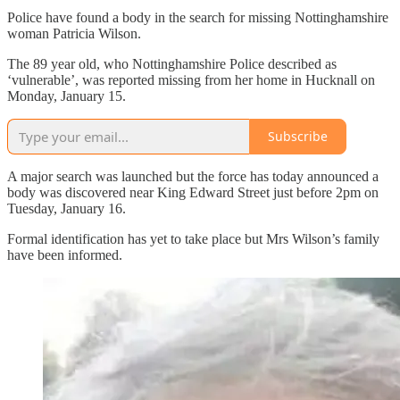
Police have found a body in the search for missing Nottinghamshire
woman Patricia Wilson.
The 89 year old, who Nottinghamshire Police described as
‘vulnerable’, was reported missing from her home in Hucknall on
Monday, January 15.
Subscribe
A major search was launched but the force has today announced a
body was discovered near King Edward Street just before 2pm on
Tuesday, January 16.
Formal identification has yet to take place but Mrs Wilson’s family
have been informed.