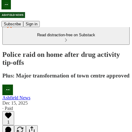
Subscribe
Sign in
Read distraction-free on Substack
Police raid on home after drug activity
tip-offs
Plus: Major transformation of town centre approved
Ashfield News
Dec 15, 2025
∙ Paid
1