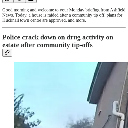
Good morning and welcome to your Monday briefing from Ashfield
News. Today, a house is raided after a community tip off, plans for
Hucknall town centre are approved, and more.
Police crack down on drug activity on
estate after community tip-offs