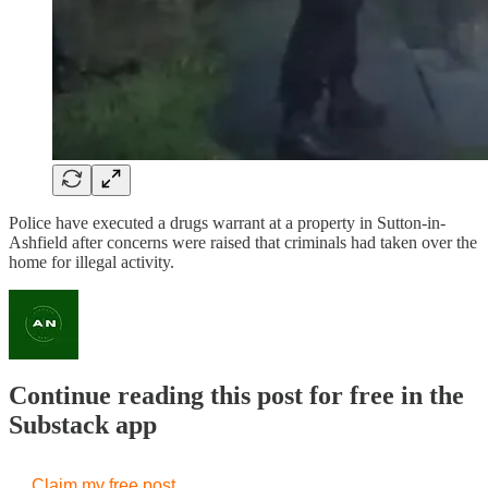
Police have executed a drugs warrant at a property in Sutton-in-
Ashfield after concerns were raised that criminals had taken over the
home for illegal activity.
Continue reading this post for free in the
Substack app
Claim my free post