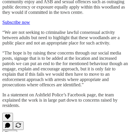
community enjoy and ASB and sexual offences such as outraging
public decency or exposure equally apply within this woodland as
they would if committed in the town centre.
Subscribe now
“We are not seeking to criminalise lawful consensual activity
between adults but need to highlight that these woodlands are a
public place and not an appropriate place for such activity.
“The hope is by raising these concerns through our social media
posts, signage that is to be added at the location and increased
patrols we can put an end to the for mentioned behaviour though an
engage, explain and encourage approach, but it is only fair to
explain that if this fails we would then have to move to an
enforcement approach with arrests where appropriate and
prosecutions where offences are identified.”
In a statement on Ashfield Police’s Facebook page, the team
explained the work is in large part down to concerns raised by
residents.