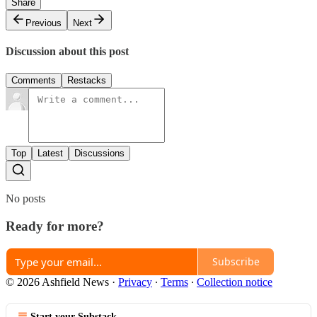
Share
Previous
Next
Discussion about this post
Comments
Restacks
Top
Latest
Discussions
No posts
Ready for more?
Subscribe
© 2026 Ashfield News
·
Privacy
∙
Terms
∙
Collection notice
Start your Substack