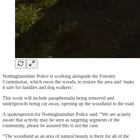
Nottinghamshire Police is working alongside the Forestry
Commission, which owns the woods, to restore the area and ‘make
it safe for families and dog walkers’.
This work will include paraphernalia being removed and
undergrowth being cut away, opening up the woodland to the road.
A spokesperson for Nottinghamshire Police said: “We are acutely
aware that activity may be seen as targeting segments of the
community, please be assured this is not the case.
“The woodland as an area of natural beauty is there for all of the