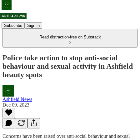
Subscribe
Sign in
Read distraction-free on Substack
Police take action to stop anti-social
behaviour and sexual activity in Ashfield
beauty spots
Ashfield News
Dec 09, 2023
Concerns have been raised over anti-social behaviour and sexual