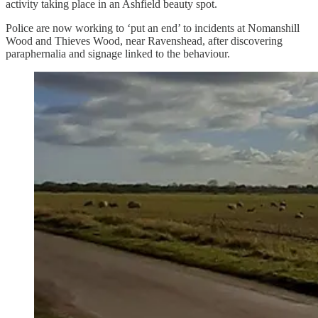
activity taking place in an Ashfield beauty spot.
Police are now working to ‘put an end’ to incidents at Nomanshill
Wood and Thieves Wood, near Ravenshead, after discovering
paraphernalia and signage linked to the behaviour.