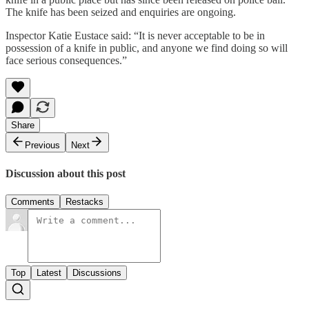
The knife has been seized and enquiries are ongoing.
Inspector Katie Eustace said: “It is never acceptable to be in
possession of a knife in public, and anyone we find doing so will
face serious consequences.”
Share
Previous
Next
Discussion about this post
Comments
Restacks
Top
Latest
Discussions