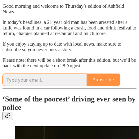
Good morning and welcome to Thursday’s edition of
Ashfield
News.
In today’s headlines: a 21-year-old man has been arrested after a
knife was found in a car following a crash, food and drink festival to
return, changes planned at restaurant and much more.
If you enjoy staying up to date with local news, make sure to
subscribe so you never miss a story.
Please note: there will be a short break after this edition, but we’ll be
back with the next update on 28 August.
Subscribe
‘Some of the poorest’ driving ever seen by
police