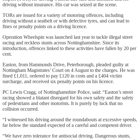
driving without insurance. His car was seized at the scene.
TORs are issued for a variety of motoring offences, including
driving without a seatbelt or with defective tyres, and can lead to
fines or penalty points on a driving licence.
Operation Wheelspin was launched last year to tackle illegal street
racing and reckless stunts across Nottinghamshire. Since its
introduction, offences linked to these activities have fallen by 20 per
cent.
Easton, from Hammonds Drive, Peterborough, pleaded guilty at
Nottingham Magistrates’ Court on 4 August to the charges. He was
fined £1,011, ordered to pay £120 in costs and a £404 victim
surcharge, and received six penalty points on his licence.
PC Lewis Cragg, of Nottinghamshire Police, said: “Easton’s street
racing showed a blatant disregard for his own safety and the safety
of pedestrians and other motorists. It is purely by luck that no
collision occurred.
“I witnessed his driving around the roundabouts at excessive speeds,
far below the standard expected of a careful and competent driver.
“We have zero tolerance for antisocial driving. Dangerous stunts,