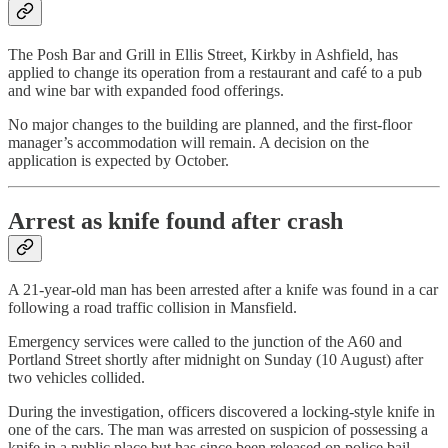
The Posh Bar and Grill in Ellis Street, Kirkby in Ashfield, has
applied to change its operation from a restaurant and café to a pub
and wine bar with expanded food offerings.
No major changes to the building are planned, and the first-floor
manager’s accommodation will remain. A decision on the
application is expected by October.
Arrest as knife found after crash
A 21-year-old man has been arrested after a knife was found in a car
following a road traffic collision in Mansfield.
Emergency services were called to the junction of the A60 and
Portland Street shortly after midnight on Sunday (10 August) after
two vehicles collided.
During the investigation, officers discovered a locking-style knife in
one of the cars. The man was arrested on suspicion of possessing a
knife in a public place but has since been released on police bail.