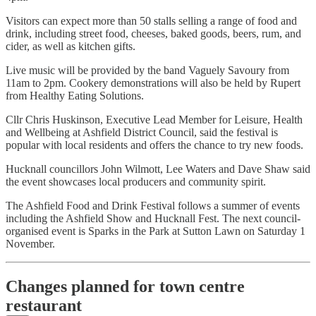
Visitors can expect more than 50 stalls selling a range of food and
drink, including street food, cheeses, baked goods, beers, rum, and
cider, as well as kitchen gifts.
Live music will be provided by the band Vaguely Savoury from
11am to 2pm. Cookery demonstrations will also be held by Rupert
from Healthy Eating Solutions.
Cllr Chris Huskinson, Executive Lead Member for Leisure, Health
and Wellbeing at Ashfield District Council, said the festival is
popular with local residents and offers the chance to try new foods.
Hucknall councillors John Wilmott, Lee Waters and Dave Shaw said
the event showcases local producers and community spirit.
The Ashfield Food and Drink Festival follows a summer of events
including the Ashfield Show and Hucknall Fest. The next council-
organised event is Sparks in the Park at Sutton Lawn on Saturday 1
November.
Changes planned for town centre
restaurant