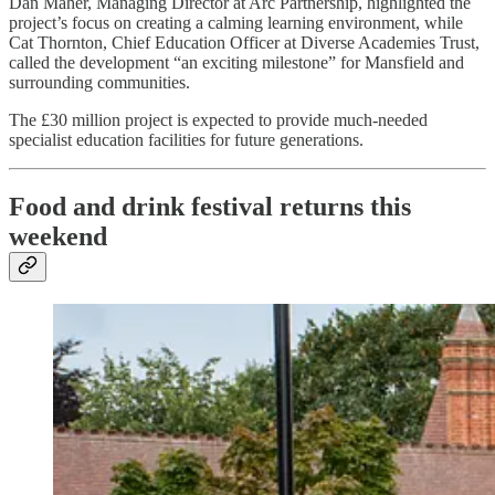
Dan Maher, Managing Director at Arc Partnership, highlighted the
project’s focus on creating a calming learning environment, while
Cat Thornton, Chief Education Officer at Diverse Academies Trust,
called the development “an exciting milestone” for Mansfield and
surrounding communities.
The £30 million project is expected to provide much-needed
specialist education facilities for future generations.
Food and drink festival returns this
weekend