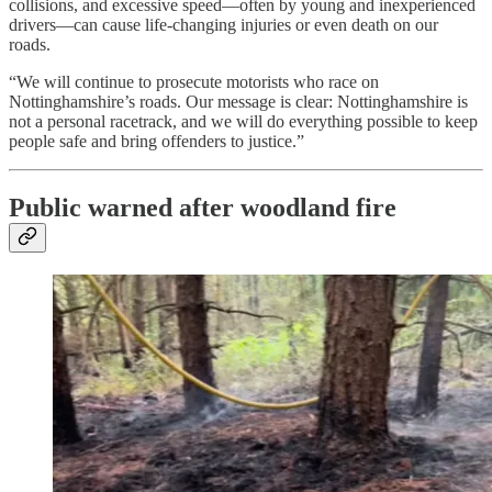
collisions, and excessive speed—often by young and inexperienced
drivers—can cause life-changing injuries or even death on our
roads.
“We will continue to prosecute motorists who race on
Nottinghamshire’s roads. Our message is clear: Nottinghamshire is
not a personal racetrack, and we will do everything possible to keep
people safe and bring offenders to justice.”
Public warned after woodland fire