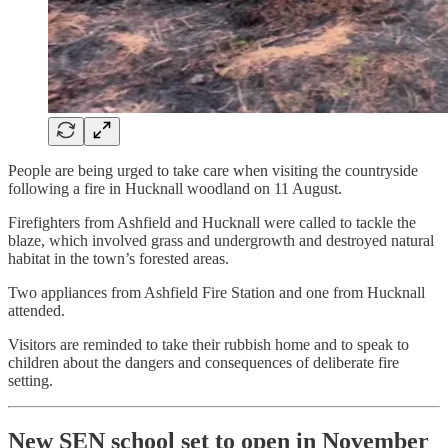
People are being urged to take care when visiting the countryside
following a fire in Hucknall woodland on 11 August.
Firefighters from Ashfield and Hucknall were called to tackle the
blaze, which involved grass and undergrowth and destroyed natural
habitat in the town’s forested areas.
Two appliances from Ashfield Fire Station and one from Hucknall
attended.
Visitors are reminded to take their rubbish home and to speak to
children about the dangers and consequences of deliberate fire
setting.
New SEN school set to open in November