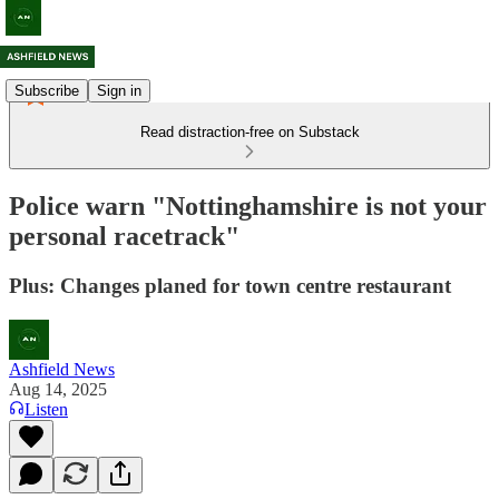
Subscribe
Sign in
Read distraction-free on Substack
Police warn "Nottinghamshire is not your
personal racetrack"
Plus: Changes planed for town centre restaurant
Ashfield News
Aug 14, 2025
Listen