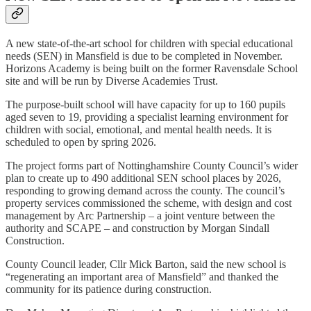
A new state-of-the-art school for children with special educational
needs (SEN) in Mansfield is due to be completed in November.
Horizons Academy is being built on the former Ravensdale School
site and will be run by Diverse Academies Trust.
The purpose-built school will have capacity for up to 160 pupils
aged seven to 19, providing a specialist learning environment for
children with social, emotional, and mental health needs. It is
scheduled to open by spring 2026.
The project forms part of Nottinghamshire County Council’s wider
plan to create up to 490 additional SEN school places by 2026,
responding to growing demand across the county. The council’s
property services commissioned the scheme, with design and cost
management by Arc Partnership – a joint venture between the
authority and SCAPE – and construction by Morgan Sindall
Construction.
County Council leader, Cllr Mick Barton, said the new school is
“regenerating an important area of Mansfield” and thanked the
community for its patience during construction.