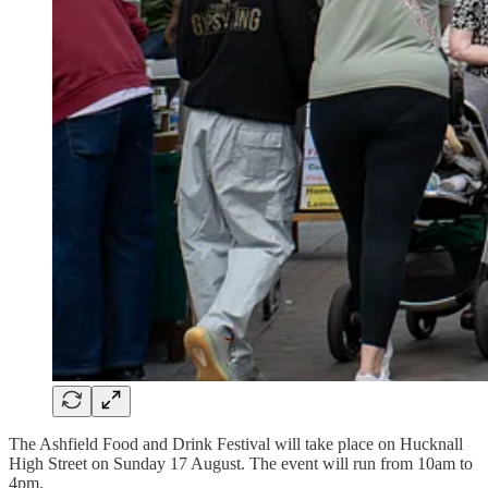
The Ashfield Food and Drink Festival will take place on Hucknall
High Street on Sunday 17 August. The event will run from 10am to
4pm.