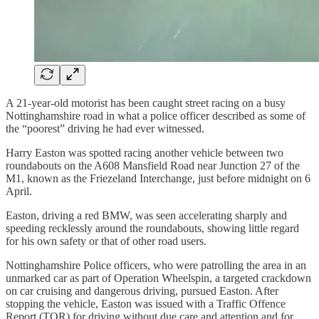
A 21-year-old motorist has been caught street racing on a busy
Nottinghamshire road in what a police officer described as some of
the “poorest” driving he had ever witnessed.
Harry Easton was spotted racing another vehicle between two
roundabouts on the A608 Mansfield Road near Junction 27 of the
M1, known as the Friezeland Interchange, just before midnight on 6
April.
Easton, driving a red BMW, was seen accelerating sharply and
speeding recklessly around the roundabouts, showing little regard
for his own safety or that of other road users.
Nottinghamshire Police officers, who were patrolling the area in an
unmarked car as part of Operation Wheelspin, a targeted crackdown
on car cruising and dangerous driving, pursued Easton. After
stopping the vehicle, Easton was issued with a Traffic Offence
Report (TOR) for driving without due care and attention and for