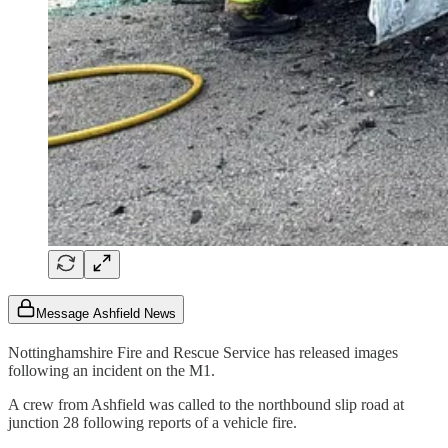
Message Ashfield News
Nottinghamshire Fire and Rescue Service has released images
following an incident on the M1.
A crew from Ashfield was called to the northbound slip road at
junction 28 following reports of a vehicle fire.