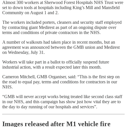
Almost 300 workers at Sherwood Forest Hospitals NHS Trust were
set to down tools at hospitals including King’s Mill and Mansfield
Community on August 1 and 2.
The workers included porters, cleaners and security staff employed
by contracting giant Medirest as part of an ongoing dispute over
terms and conditions of private contractors in the NHS.
A number of walkouts had taken place in recent months, but an
agreement was announced between the GMB union and Medirest
on Wednesday, July 31.
Workers will take part in a ballot to officially suspend future
industrial action, with a result expected later this month.
Cameron Mitchell, GMB Organiser, said: “This is the first step on
the road to equal pay, terms and conditions for contractors in our
NHS.
“GMB will never accept works being treated like second class staff
in our NHS, and this campaign has show just how vital they are to
the day to day running of our hospitals and services”.
Images released after M1 vehicle fire