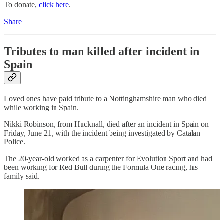
To donate,
click here
.
Share
Tributes to man killed after incident in
Spain
Loved ones have paid tribute to a Nottinghamshire man who died
while working in Spain.
Nikki Robinson, from Hucknall, died after an incident in Spain on
Friday, June 21, with the incident being investigated by Catalan
Police.
The 20-year-old worked as a carpenter for Evolution Sport and had
been working for Red Bull during the Formula One racing, his
family said.