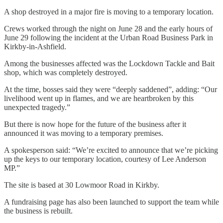
A shop destroyed in a major fire is moving to a temporary location.
Crews worked through the night on June 28 and the early hours of
June 29 following the incident at the Urban Road Business Park in
Kirkby-in-Ashfield.
Among the businesses affected was the Lockdown Tackle and Bait
shop, which was completely destroyed.
At the time, bosses said they were “deeply saddened”, adding: “Our
livelihood went up in flames, and we are heartbroken by this
unexpected tragedy.”
But there is now hope for the future of the business after it
announced it was moving to a temporary premises.
A spokesperson said: “We’re excited to announce that we’re picking
up the keys to our temporary location, courtesy of Lee Anderson
MP.”
The site is based at 30 Lowmoor Road in Kirkby.
A fundraising page has also been launched to support the team while
the business is rebuilt.