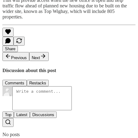
This will provide access when the new office is open and help
traffic flow ahead of planned new housing due to be built on the
wider site, known as Top Wighay, which will include 805
properties.
Share
Previous
Next
Discussion about this post
Comments
Restacks
Top
Latest
Discussions
No posts