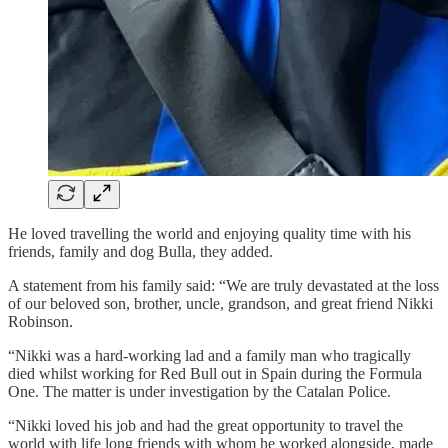
He loved travelling the world and enjoying quality time with his
friends, family and dog Bulla, they added.
A statement from his family said: “We are truly devastated at the loss
of our beloved son, brother, uncle, grandson, and great friend Nikki
Robinson.
“Nikki was a hard-working lad and a family man who tragically
died whilst working for Red Bull out in Spain during the Formula
One. The matter is under investigation by the Catalan Police.
“Nikki loved his job and had the great opportunity to travel the
world with life long friends with whom he worked alongside, made