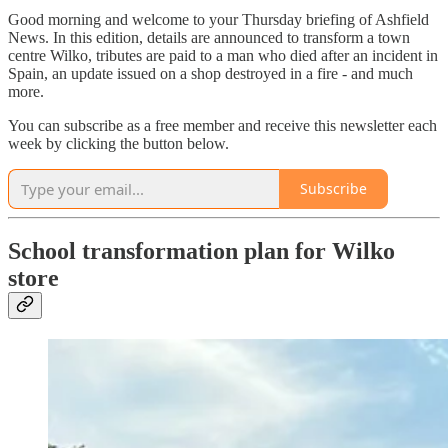
Good morning and welcome to your Thursday briefing of Ashfield
News. In this edition, details are announced to transform a town
centre Wilko, tributes are paid to a man who died after an incident in
Spain, an update issued on a shop destroyed in a fire - and much
more.
You can subscribe as a free member and receive this newsletter each
week by clicking the button below.
Subscribe
School transformation plan for Wilko
store