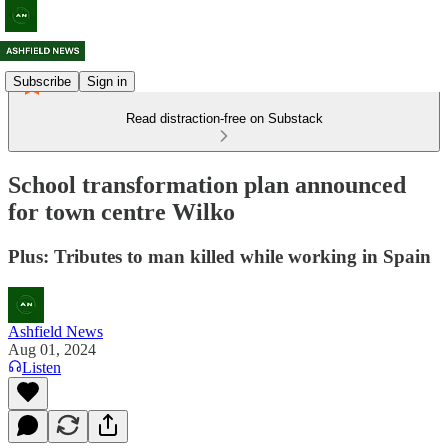
Subscribe
Sign in
Read distraction-free on Substack
School transformation plan announced
for town centre Wilko
Plus: Tributes to man killed while working in Spain
Ashfield News
Aug 01, 2024
Listen