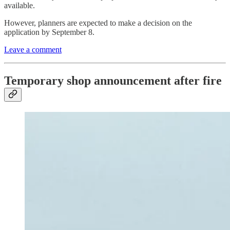
available.
However, planners are expected to make a decision on the
application by September 8.
Leave a comment
Temporary shop announcement after fire