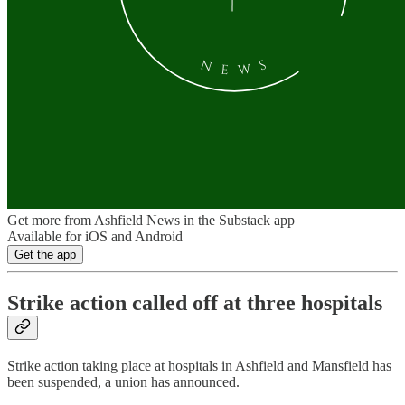
Get more from Ashfield News in the Substack app
Available for iOS and Android
Get the app
Strike action called off at three hospitals
Strike action taking place at hospitals in Ashfield and Mansfield has
been suspended, a union has announced.