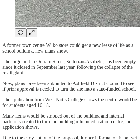
A former town centre Wilko store could get a new lease of life as a
school building, new plans show.
The large unit in Outram Street, Sutton-in-Ashfield, has been empty
since it closed in September last year, following the collapse of the
retail giant.
Now, plans have been submitted to Ashfield District Council to see
if prior approval is needed to turn the site into a state-funded school.
The application from West Notts College shows the centre would be
for students aged 16-18.
Many items would be stripped out of the building and internal
partitions created to turn the building into an education centre, the
application shows.
Due to the early nature of the proposal, further information is not yet