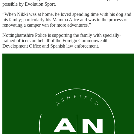
possible by Evolution Sport.
“When Nikki was at home, he loved spending time with his dog and
his family; particularly his Mamma Alice and was in the process of
renovating a camper van for more adventures.”
Nottinghamshire Police is supporting the family with specially-
trained officers on behalf of the Foreign Commonwealth
Development Office and Spanish law enforcement.