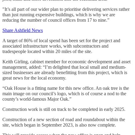
"It’s all part of our wider plan to prioritise delivering services rather
than just running expensive buildings, which is why we are
reducing the number of council offices from 17 to nine.”
Share Ashfield News
A target of 86% of local spend has been set for the project and
associated infrastructure works, with subcontractors and
tradespeople located within 20 miles of the site.
Keith Girling, cabinet member for economic development and asset
management, added: “I’m delighted that local small and medium-
sized businesses are already benefitting from this project, which is
great news for the local economy.
“Oak House is a fitting name for this new office. An oak tree is the
main image on our council’s logo, which is of course a nod to the
county’s world-famous Major Oak.”
Construction work is still on track to be completed in early 2025.
Construction of a new section of road and roundabout within the
site, which began in September 2023, is also now complete.