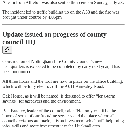
A team from Alfreton was also sent to the scene on Sunday, July 28.
The incident led to traffic building up on the A38 and the fire was
brought under control by 4.05pm.
Update issued on progress of county
council HQ
Construction of Nottinghamshire County Council’s new
headquarters is expected to be completed by early next year, it has
been announced.
All three floors and the roof are now in place on the office building,
which will be fully electric, off the A611 Annesley Road,
Oak House, as it will be named, is designed to offer “long-term
savings” for taxpayers and the environment.
Ben Bradley, leader of the council, said: “Not only will it be the
home of some of our front-line services and the place where all
council decisions are made, it is an investment which will help bring
jobs, skills and more investment into the Hucknall area.