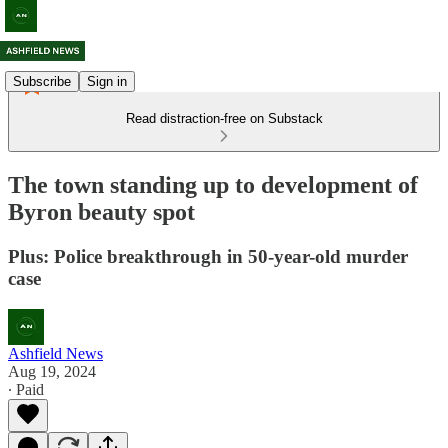
Subscribe
Sign in
Read distraction-free on Substack
The town standing up to development of
Byron beauty spot
Plus: Police breakthrough in 50-year-old murder
case
Ashfield News
Aug 19, 2024
∙ Paid