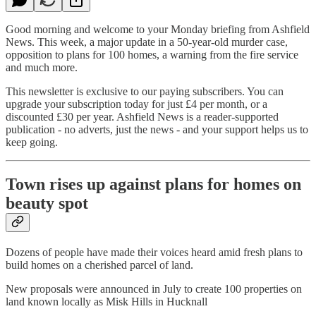
Good morning and welcome to your Monday briefing from Ashfield
News. This week, a major update in a 50-year-old murder case,
opposition to plans for 100 homes, a warning from the fire service
and much more.
This newsletter is exclusive to our paying subscribers. You can
upgrade your subscription today for just £4 per month, or a
discounted £30 per year. Ashfield News is a reader-supported
publication - no adverts, just the news - and your support helps us to
keep going.
Town rises up against plans for homes on
beauty spot
Dozens of people have made their voices heard amid fresh plans to
build homes on a cherished parcel of land.
New proposals were announced in July to create 100 properties on
land known locally as Misk Hills in Hucknall