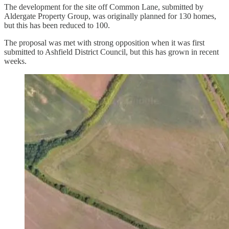
The development for the site off Common Lane, submitted by
Aldergate Property Group, was originally planned for 130 homes,
but this has been reduced to 100.
The proposal was met with strong opposition when it was first
submitted to Ashfield District Council, but this has grown in recent
weeks.