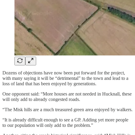
Dozens of objections have now been put forward for the project,
with many saying it will be “detrimental” to the town and lead to a
loss of land that has been enjoyed by generations.
One opponent said: “More houses are not needed in Hucknall, these
will only add to already congested roads.
“The Misk hills are a much treasured green area enjoyed by walkers.
“It is already difficult enough to see a GP. Adding yet more people
to our population will only add to the problem.”