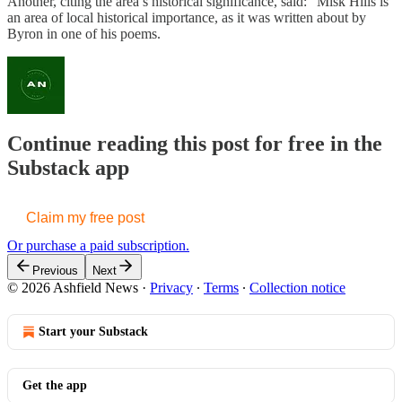
Another, citing the area’s historical significance, said: “Misk Hills is
an area of local historical importance, as it was written about by
Byron in one of his poems.
Continue reading this post for free in the
Substack app
Claim my free post
Or purchase a paid subscription.
Previous
Next
© 2026 Ashfield News
·
Privacy
∙
Terms
∙
Collection notice
Start your Substack
Get the app