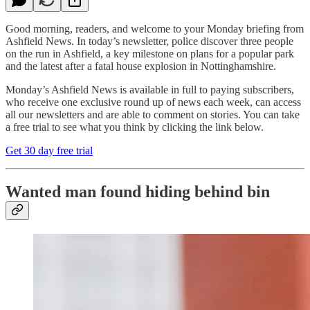
Good morning, readers, and welcome to your Monday briefing from
Ashfield News. In today’s newsletter, police discover three people
on the run in Ashfield, a key milestone on plans for a popular park
and the latest after a fatal house explosion in Nottinghamshire.
Monday’s Ashfield News is available in full to paying subscribers,
who receive one exclusive round up of news each week, can access
all our newsletters and are able to comment on stories. You can take
a free trial to see what you think by clicking the link below.
Get 30 day free trial
Wanted man found hiding behind bin