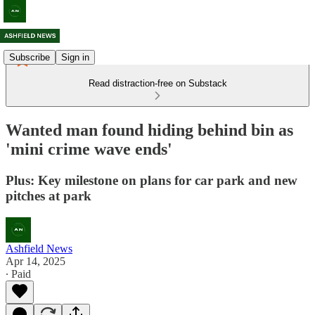
Subscribe
Sign in
Read distraction-free on Substack
Wanted man found hiding behind bin as
'mini crime wave ends'
Plus: Key milestone on plans for car park and new
pitches at park
Ashfield News
Apr 14, 2025
∙ Paid