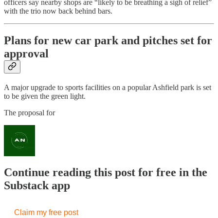
officers say nearby shops are “likely to be breathing a sigh of relief”
with the trio now back behind bars.
Plans for new car park and pitches set for
approval
A major upgrade to sports facilities on a popular Ashfield park is set
to be given the green light.
The proposal for
Continue reading this post for free in the
Substack app
Claim my free post