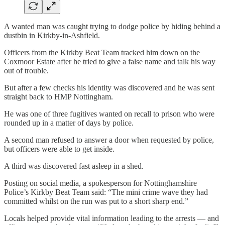
A wanted man was caught trying to dodge police by hiding behind a
dustbin in Kirkby-in-Ashfield.
Officers from the Kirkby Beat Team tracked him down on the
Coxmoor Estate after he tried to give a false name and talk his way
out of trouble.
But after a few checks his identity was discovered and he was sent
straight back to HMP Nottingham.
He was one of three fugitives wanted on recall to prison who were
rounded up in a matter of days by police.
A second man refused to answer a door when requested by police,
but officers were able to get inside.
A third was discovered fast asleep in a shed.
Posting on social media, a spokesperson for Nottinghamshire
Police’s Kirkby Beat Team said: “The mini crime wave they had
committed whilst on the run was put to a short sharp end.”
Locals helped provide vital information leading to the arrests — and