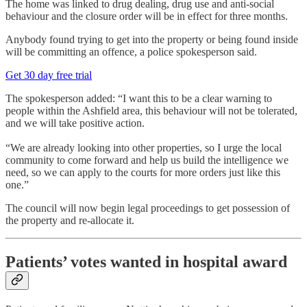
The home was linked to drug dealing, drug use and anti-social
behaviour and the closure order will be in effect for three months.
Anybody found trying to get into the property or being found inside
will be committing an offence, a police spokesperson said.
Get 30 day free trial
The spokesperson added: “I want this to be a clear warning to
people within the Ashfield area, this behaviour will not be tolerated,
and we will take positive action.
“We are already looking into other properties, so I urge the local
community to come forward and help us build the intelligence we
need, so we can apply to the courts for more orders just like this
one.”
The council will now begin legal proceedings to get possession of
the property and re-allocate it.
Patients’ votes wanted in hospital award