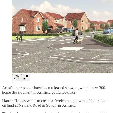
Artist’s impressions have been released showing what a new 300-
home development in Ashfield could look like.
Harron Homes wants to create a “welcoming new neighbourhood”
on land at Newark Road in Sutton-in-Ashfield.