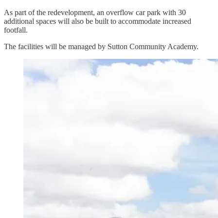
As part of the redevelopment, an overflow car park with 30
additional spaces will also be built to accommodate increased
footfall.
The facilities will be managed by Sutton Community Academy.