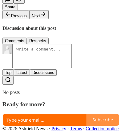
Share
Previous
Next
Discussion about this post
Comments
Restacks
Top
Latest
Discussions
No posts
Ready for more?
Subscribe
© 2026 Ashfield News
·
Privacy
∙
Terms
∙
Collection notice