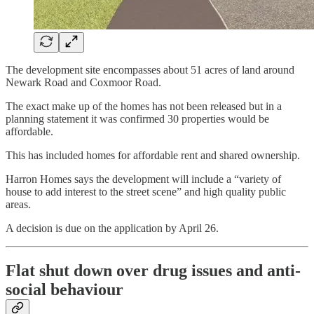
The development site encompasses about 51 acres of land around
Newark Road and Coxmoor Road.
The exact make up of the homes has not been released but in a
planning statement it was confirmed 30 properties would be
affordable.
This has included homes for affordable rent and shared ownership.
Harron Homes says the development will include a “variety of
house to add interest to the street scene” and high quality public
areas.
A decision is due on the application by April 26.
Flat shut down over drug issues and anti-
social behaviour