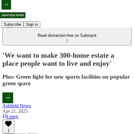
Subscribe
Sign in
Read distraction-free on Substack
'We want to make 300-home estate a
place people want to live and enjoy'
Plus: Green light for new sports facilities on popular
green space
Ashfield News
Apr 21, 2025
Listen
1