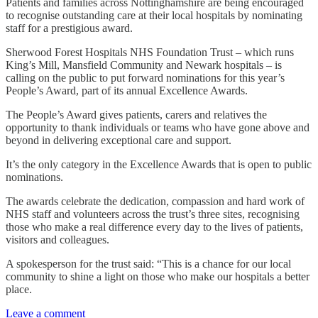
Patients and families across Nottinghamshire are being encouraged
to recognise outstanding care at their local hospitals by nominating
staff for a prestigious award.
Sherwood Forest Hospitals NHS Foundation Trust – which runs
King’s Mill, Mansfield Community and Newark hospitals – is
calling on the public to put forward nominations for this year’s
People’s Award, part of its annual Excellence Awards.
The People’s Award gives patients, carers and relatives the
opportunity to thank individuals or teams who have gone above and
beyond in delivering exceptional care and support.
It’s the only category in the Excellence Awards that is open to public
nominations.
The awards celebrate the dedication, compassion and hard work of
NHS staff and volunteers across the trust’s three sites, recognising
those who make a real difference every day to the lives of patients,
visitors and colleagues.
A spokesperson for the trust said: “This is a chance for our local
community to shine a light on those who make our hospitals a better
place.
Leave a comment