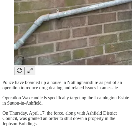
Police have boarded up a house in Nottinghamshire as part of an
operation to reduce drug dealing and related issues in an estate.
Operation Waxcandle is specifically targeting the Leamington Estate
in Sutton-in-Ashfield.
On Thursday, April 17, the force, along with Ashfield District
Council, was granted an order to shut down a property in the
Jephson Buildings.