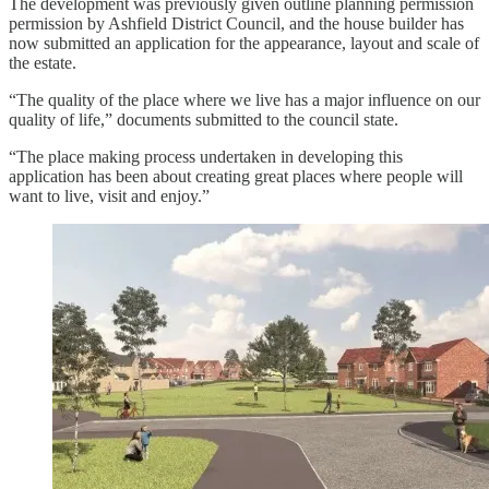
The development was previously given outline planning permission
permission by Ashfield District Council, and the house builder has
now submitted an application for the appearance, layout and scale of
the estate.
“The quality of the place where we live has a major influence on our
quality of life,” documents submitted to the council state.
“The place making process undertaken in developing this
application has been about creating great places where people will
want to live, visit and enjoy.”