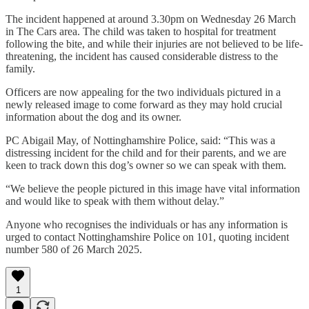
The incident happened at around 3.30pm on Wednesday 26 March
in The Cars area. The child was taken to hospital for treatment
following the bite, and while their injuries are not believed to be life-
threatening, the incident has caused considerable distress to the
family.
Officers are now appealing for the two individuals pictured in a
newly released image to come forward as they may hold crucial
information about the dog and its owner.
PC Abigail May, of Nottinghamshire Police, said: “This was a
distressing incident for the child and for their parents, and we are
keen to track down this dog’s owner so we can speak with them.
“We believe the people pictured in this image have vital information
and would like to speak with them without delay.”
Anyone who recognises the individuals or has any information is
urged to contact Nottinghamshire Police on 101, quoting incident
number 580 of 26 March 2025.
1