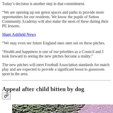
Today’s decision is another step in that commitment.
“We are opening up our green spaces and parks to provide more
opportunities for our residents. We know the pupils of Sutton
Community Academy will also make the most of these during their
PE lessons.
Share Ashfield News
“We may even see future England stars start out on these pitches.
“Health and happiness is one of our priorities as a Council and I
look forward to seeing the new pitches become a reality.”
The new pitches will meet Football Association standards for match
play and are expected to provide a significant boost to grassroots
sport in the area.
Appeal after child bitten by dog