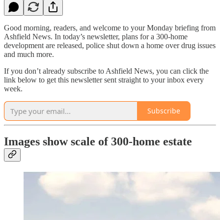
Good morning, readers, and welcome to your Monday briefing from
Ashfield News. In today’s newsletter, plans for a 300-home
development are released, police shut down a home over drug issues
and much more.
If you don’t already subscribe to Ashfield News, you can click the
link below to get this newsletter sent straight to your inbox every
week.
Subscribe
Images show scale of 300-home estate