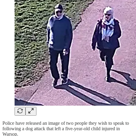
Police have released an image of two people they wish to speak to
following a dog attack that left a five-year-old child injured in
Warsop.