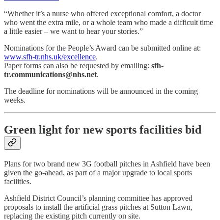
“Whether it’s a nurse who offered exceptional comfort, a doctor
who went the extra mile, or a whole team who made a difficult time
a little easier – we want to hear your stories.”
Nominations for the People’s Award can be submitted online at:
www.sfh-tr.nhs.uk/excellence
.
Paper forms can also be requested by emailing:
sfh-
tr.communications@nhs.net
.
The deadline for nominations will be announced in the coming
weeks.
Green light for new sports facilities bid
Plans for two brand new 3G football pitches in Ashfield have been
given the go-ahead, as part of a major upgrade to local sports
facilities.
Ashfield District Council’s planning committee has approved
proposals to install the artificial grass pitches at Sutton Lawn,
replacing the existing pitch currently on site.