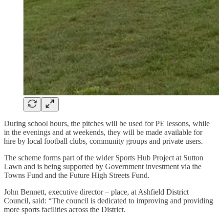
During school hours, the pitches will be used for PE lessons, while
in the evenings and at weekends, they will be made available for
hire by local football clubs, community groups and private users.
The scheme forms part of the wider Sports Hub Project at Sutton
Lawn and is being supported by Government investment via the
Towns Fund and the Future High Streets Fund.
John Bennett, executive director – place, at Ashfield District
Council, said: “The council is dedicated to improving and providing
more sports facilities across the District.