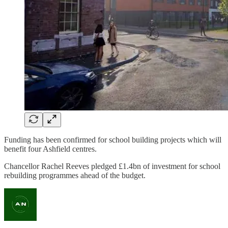
Funding has been confirmed for school building projects which will
benefit four Ashfield centres.
Chancellor Rachel Reeves pledged £1.4bn of investment for school
rebuilding programmes ahead of the budget.