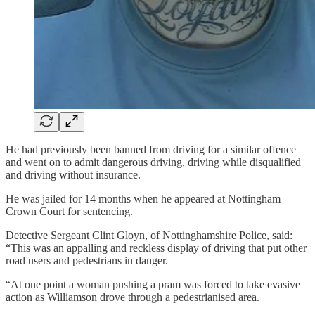
He had previously been banned from driving for a similar offence
and went on to admit dangerous driving, driving while disqualified
and driving without insurance.
He was jailed for 14 months when he appeared at Nottingham
Crown Court for sentencing.
Detective Sergeant Clint Gloyn, of Nottinghamshire Police, said:
“This was an appalling and reckless display of driving that put other
road users and pedestrians in danger.
“At one point a woman pushing a pram was forced to take evasive
action as Williamson drove through a pedestrianised area.