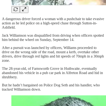
A dangerous driver forced a woman with a pushchair to take evasive
action as he led police on a high-speed chase through Sutton-in-
Ashfield.
Jack Williamson was disqualified from driving when officers spotted
him behind the wheel on Sunday, September 14.
After a pursuit was launched by officers, Williams proceeded to
drive on the wrong side of the road, mount a kerb, overtake other
drivers, drive through red lights and hit speeds of 70mph in a 30mph
zone.
The 28-year-old, of Farnsworth Grove in Huthwaite, eventually
abandoned his vehicle in a pub car park in Alfreton Road and hid in
shrubbery.
But he hadn’t bargained on Police Dog Seth and his handler, who
tracked Williamson down.