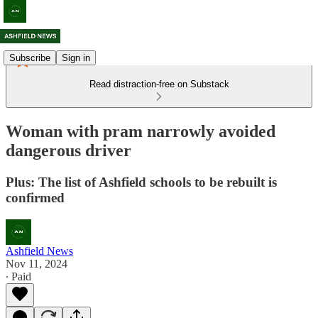
Subscribe
Sign in
Read distraction-free on Substack
Woman with pram narrowly avoided
dangerous driver
Plus: The list of Ashfield schools to be rebuilt is
confirmed
Ashfield News
Nov 11, 2024
∙ Paid