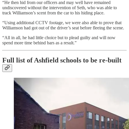
“He then hid from our officers and may well have remained
undiscovered without the intervention of Seth, who was able to
track Williamson’s scent from the car to his hiding place.
“Using additional CCTV footage, we were also able to prove that
Williamson had got out of the driver’s seat before fleeing the scene.
“All in all, he had little choice but to plead guilty and will now
spend more time behind bars as a result.”
Full list of Ashfield schools to be re-built