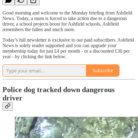
Good morning and welcome to the Monday briefing from Ashfield
News. Today, a mum is forced to take action due to a dangerous
driver, a school projects boost for Ashfield schools, Ashfield
remembers the fallen and much more.
Today’s full newsletter is exclusive to our paid subscribers. Ashfield
News is solely reader supported and you can upgrade your
membership today for just £4 per month - or a discounted £30 per
year - by clicking the link below.
Subscribe
Police dog tracked down dangerous
driver