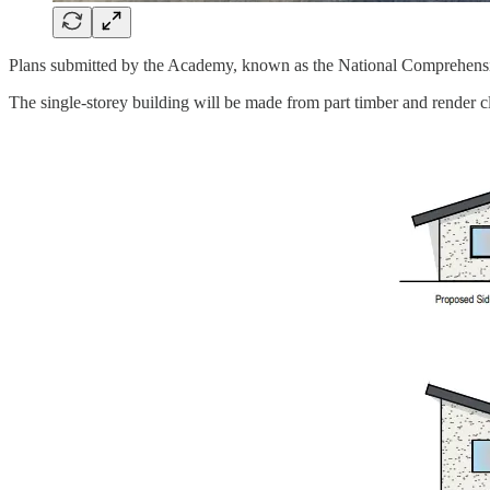
Plans submitted by the Academy, known as the National Comprehensive
The single-storey building will be made from part timber and render c