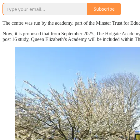
Subscribe
The centre was run by the academy, part of the Minster Trust for E
Now, it is proposed that from September 2025, The Holgate Academy 
post 16 study, Queen Elizabeth’s Academy will be included within T