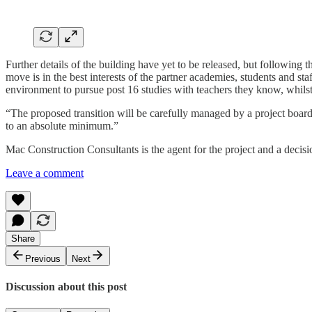
Further details of the building have yet to be released, but following
move is in the best interests of the partner academies, students and s
environment to pursue post 16 studies with teachers they know, whils
“The proposed transition will be carefully managed by a project board t
to an absolute minimum.”
Mac Construction Consultants is the agent for the project and a decis
Leave a comment
Share
Previous
Next
Discussion about this post