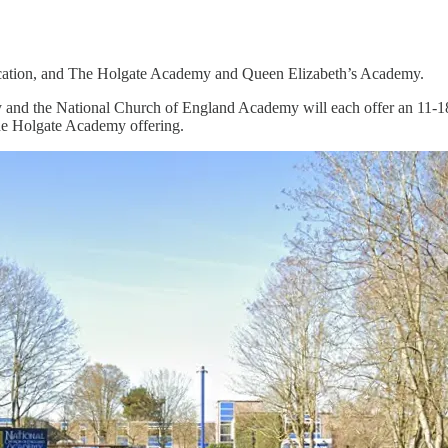
ducation, and The Holgate Academy and Queen Elizabeth’s Academy.
and the National Church of England Academy will each offer an 11-18 c
he Holgate Academy offering.