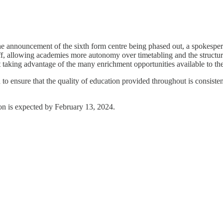
 the announcement of the sixth form centre being phased out, a spokespe
taff, allowing academies more autonomy over timetabling and the structur
t taking advantage of the many enrichment opportunities available to th
o ensure that the quality of education provided throughout is consistent
ion is expected by February 13, 2024.