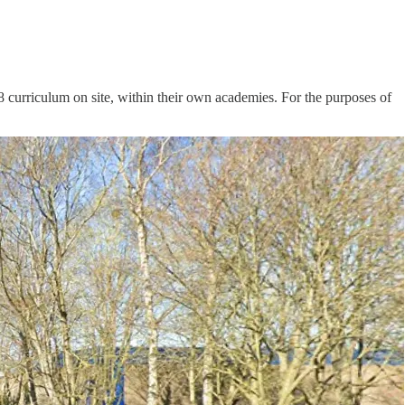
urriculum on site, within their own academies. For the purposes of