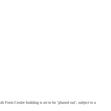
 Form Centre building is set to be ‘phased out’, subject to a