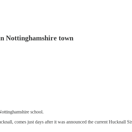
 in Nottinghamshire town
Nottinghamshire school.
all, comes just days after it was announced the current Hucknall Sixth