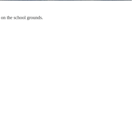
 on the school grounds.