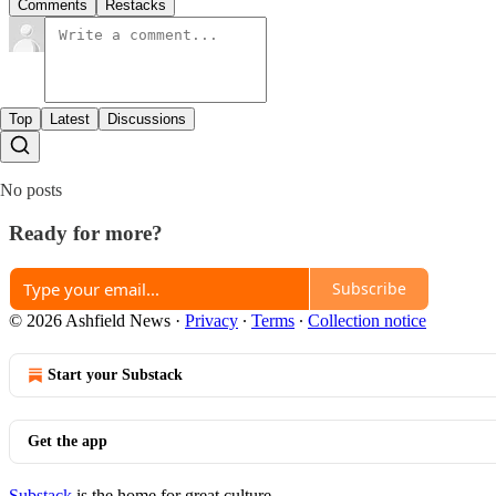
Comments
Restacks
Top
Latest
Discussions
No posts
Ready for more?
Subscribe
© 2026 Ashfield News
·
Privacy
∙
Terms
∙
Collection notice
Start your Substack
Get the app
Substack
is the home for great culture