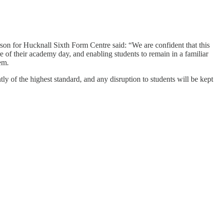
rson for Hucknall Sixth Form Centre said: “We are confident that this
e of their academy day, and enabling students to remain in a familiar
em.
ly of the highest standard, and any disruption to students will be kept