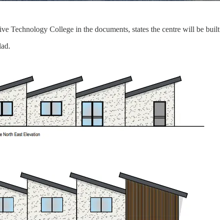
 Technology College in the documents, states the centre will be built
lad.