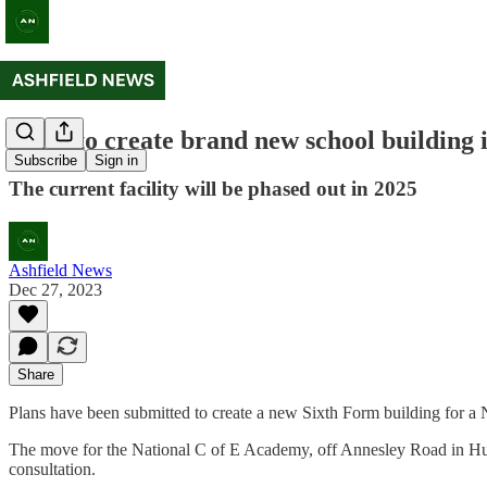
Plans to create brand new school building
Subscribe
Sign in
The current facility will be phased out in 2025
Ashfield News
Dec 27, 2023
Share
Plans have been submitted to create a new Sixth Form building for a 
The move for the National C of E Academy, off Annesley Road in Huckn
consultation.