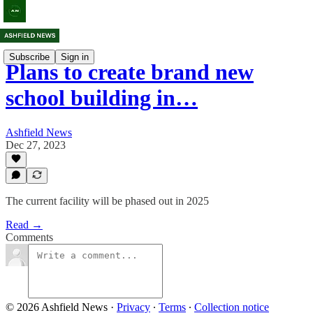
Subscribe
Sign in
Plans to create brand new
school building in…
Ashfield News
Dec 27, 2023
The current facility will be phased out in 2025
Read →
Comments
© 2026 Ashfield News
·
Privacy
∙
Terms
∙
Collection notice