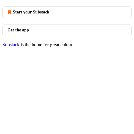
Start your Substack
Get the app
Substack
is the home for great culture