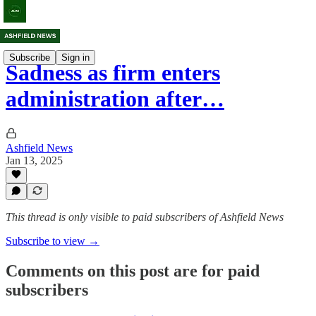
Subscribe
Sign in
Sadness as firm enters
administration after…
Ashfield News
Jan 13, 2025
This thread is only visible to paid subscribers of Ashfield News
Subscribe to view →
Comments on this post are for paid
subscribers