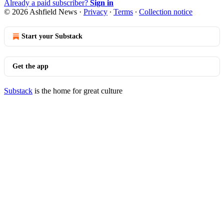
Already a paid subscriber?
Sign in
© 2026 Ashfield News
·
Privacy
∙
Terms
∙
Collection notice
Start your Substack
Get the app
Substack
is the home for great culture